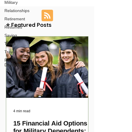
Military
Relationships
Retirement
⭐ Featured Posts
Resumes
Saving
Taxes
Travel
Personal
Development
4 min read
15 Financial Aid Options
for Military Dependents: