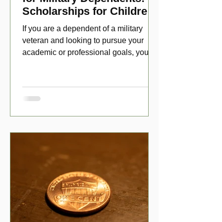
Scholarships for Children
of Disabled Veterans
If you are a dependent of a military
veteran and looking to pursue your
academic or professional goals, you
have numerous scholarship opport