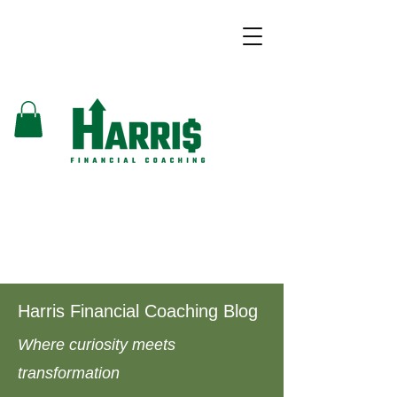
Harris Financial Coaching Blog
Where curiosity meets
transformation