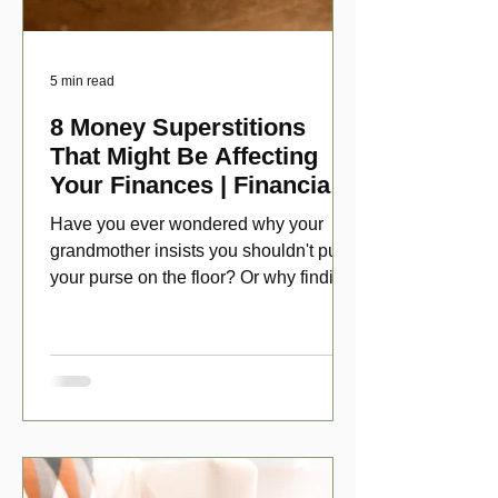
5 min read
8 Money Superstitions
That Might Be Affecting
Your Finances | Financial
Folklore
Have you ever wondered why your
grandmother insists you shouldn't put
your purse on the floor? Or why finding
a penny might make your day?