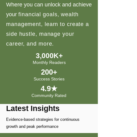
Where you can unlock and achieve
your
financial goals, wealth
management, learn to create a
side hustle, manage your
career, and more.
3,000K+
Monthly Readers
200+
Success Stories
4.9★
Community Rated
Latest Insights
Evidence-based strategies for continuous
growth and peak performance