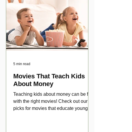
5 min read
Movies That Teach Kids
About Money
Teaching kids about money can be fun
with the right movies! Check out our top
picks for movies that educate young
viewers about money!