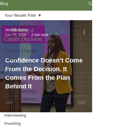
Blog
Your Wealth Path
Your Wealth Path
Annette Harris
Budgeting
Dec 29, 2025
2 min read
Business
Children & Family
College
Confidence Doesn’t Come
Credit
From the Decision. It
Debt
Comes From the Plan
Employment
Behind It
Entrepreneurship
Financial Literacy
Homeownership
Interviewing
Investing