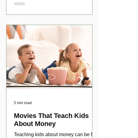
5 min read
Movies That Teach Kids
About Money
Teaching kids about money can be fun