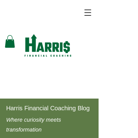
Harris Financial Coaching Blog
Where curiosity meets
transformation