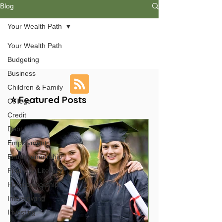
Blog
Your Wealth Path
Your Wealth Path
Budgeting
Business
Children & Family
⭐ Featured Posts
College
Credit
Debt
Employment
Entrepreneurship
Financial Literacy
Homeownership
Interviewing
Investing