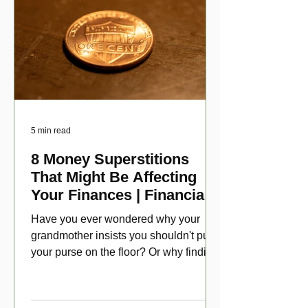
5 min read
8 Money Superstitions
That Might Be Affecting
Your Finances | Financial
Folklore
Have you ever wondered why your
grandmother insists you shouldn't put
your purse on the floor? Or why finding
a penny might make your day?