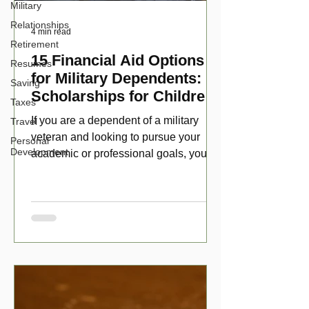
Military
Relationships
4 min read
Retirement
15 Financial Aid Options
Resumes
for Military Dependents:
Saving
Scholarships for Children
Taxes
of Disabled Veterans
If you are a dependent of a military
Travel
veteran and looking to pursue your
Personal
Development
academic or professional goals, you
have numerous scholarship opport