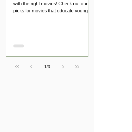
with the right movies! Check out our top
picks for movies that educate young
viewers about money!
1
/
3