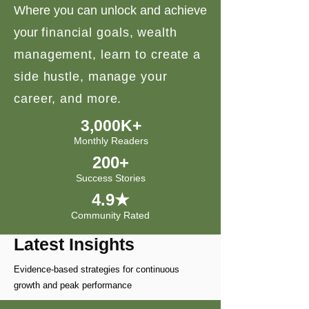
Where you can unlock and achieve
your
financial goals, wealth
management, learn to create a
side hustle, manage your
career, and more.
3,000K+
Monthly Readers
200+
Success Stories
4.9★
Community Rated
Latest Insights
Evidence-based strategies for continuous
growth and peak performance