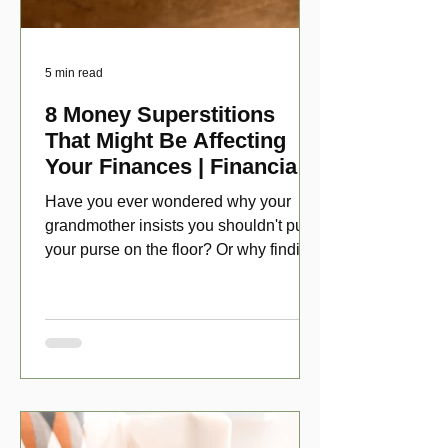
5 min read
8 Money Superstitions
That Might Be Affecting
Your Finances | Financial
Folklore
Have you ever wondered why your
grandmother insists you shouldn't put
your purse on the floor? Or why finding
a penny might make your day?