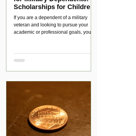
Scholarships for Children
of Disabled Veterans
If you are a dependent of a military
veteran and looking to pursue your
academic or professional goals, you
have numerous scholarship opport