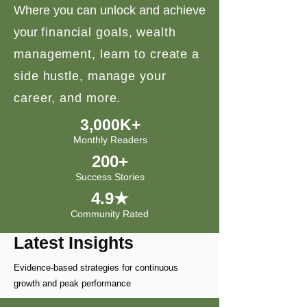
Where you can unlock and achieve
your
financial goals, wealth
management, learn to create a
side hustle, manage your
career, and more.
3,000K+
Monthly Readers
200+
Success Stories
4.9★
Community Rated
Latest Insights
Evidence-based strategies for continuous
growth and peak performance