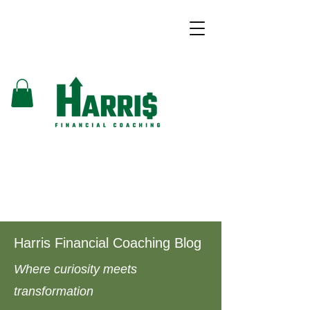
Harris Financial Coaching Blog
Where curiosity meets
transformation