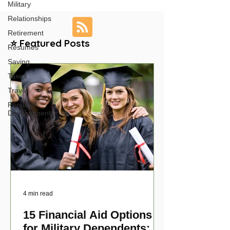
Military
Relationships
Retirement
⭐ Featured Posts
Resumes
Saving
Taxes
Travel
Personal
Development
4 min read
15 Financial Aid Options
for Military Dependents: