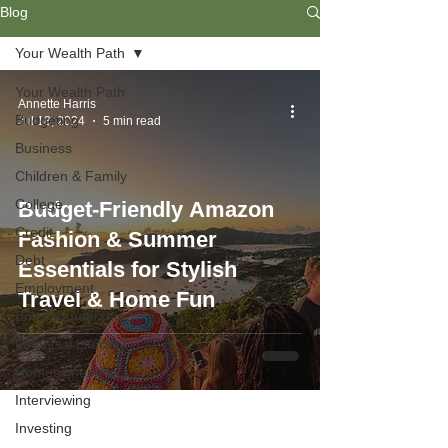
Blog
Your Wealth Path
Your Wealth Path
Annette Harris
Budgeting
Jul 18, 2024
5 min read
Business
Children & Family
College
Budget-Friendly Amazon
Credit
Fashion & Summer
Debt
Essentials for Stylish
Employment
Travel & Home Fun
Entrepreneurship
Financial Literacy
Homeownership
Interviewing
Investing