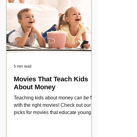
5 min read
Movies That Teach Kids
About Money
Teaching kids about money can be fun
with the right movies! Check out our top
picks for movies that educate young
viewers about money!