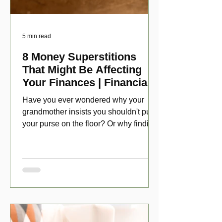
5 min read
8 Money Superstitions
That Might Be Affecting
Your Finances | Financial
Folklore
Have you ever wondered why your
grandmother insists you shouldn't put
your purse on the floor? Or why finding
a penny might make your day?