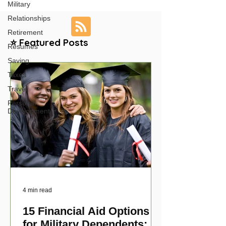
Military
Relationships
Retirement
⭐ Featured Posts
Resumes
Saving
Taxes
Travel
Personal
Development
4 min read
15 Financial Aid Options
for Military Dependents: