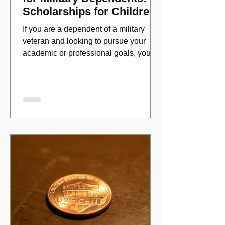
Scholarships for Children
of Disabled Veterans
If you are a dependent of a military
veteran and looking to pursue your
academic or professional goals, you
have numerous scholarship opport