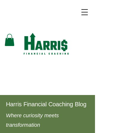
Harris Financial Coaching Blog
Where curiosity meets
transformation