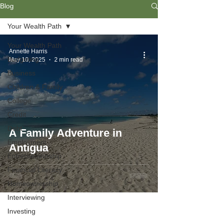
Blog
Your Wealth Path
Your Wealth Path
Annette Harris
Budgeting
May 10, 2025
2 min read
Business
Children & Family
College
Credit
Debt
A Family Adventure in
Employment
Antigua
Entrepreneurship
Financial Literacy
Homeownership
Interviewing
Investing