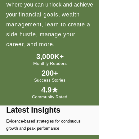
Where you can unlock and achieve
your
financial goals, wealth
management, learn to create a
side hustle, manage your
career, and more.
3,000K+
Monthly Readers
200+
Success Stories
4.9★
Community Rated
Latest Insights
Evidence-based strategies for continuous
growth and peak performance