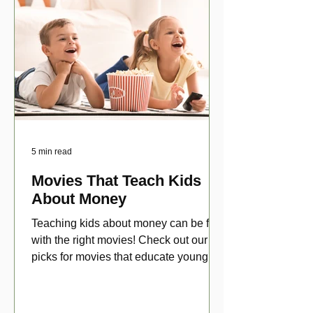
5 min read
Movies That Teach Kids
About Money
Teaching kids about money can be fun
with the right movies! Check out our top
picks for movies that educate young
viewers about money!