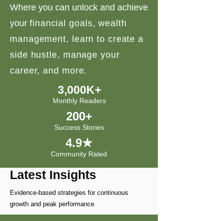
Where you can unlock and achieve
your
financial goals, wealth
management, learn to create a
side hustle, manage your
career, and more.
3,000K+
Monthly Readers
200+
Success Stories
4.9★
Community Rated
Latest Insights
Evidence-based strategies for continuous
growth and peak performance