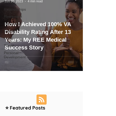
Jun 30, 2023
4 min read
Military
Relationships
Retirement
How I Achieved 100% VA
Resumes
Disability Rating After 13
Saving
Taxes
Years: My REE Medical
Travel
Success Story
Personal
Development
⭐ Featured Posts