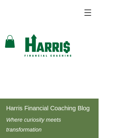
Harris Financial Coaching Blog
Where curiosity meets
transformation