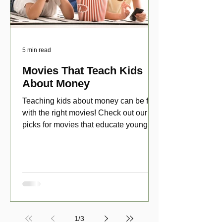
5 min read
Movies That Teach Kids
About Money
Teaching kids about money can be fun
with the right movies! Check out our top
picks for movies that educate young
viewers about money!
1
/
3