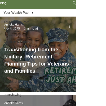
Blog
Your Wealth Path
Your Wealth Path
Annette Harris
Budgeting
Nov 8, 2025
3 min read
Business
Children & Family
College
Transitioning from the
Credit
Military: Retirement
Debt
Planning Tips for Veterans
Employment
and Families
Entrepreneurship
Financial Literacy
Homeownership
Interviewing
Investing
Annette Harris