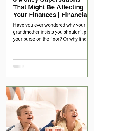
That Might Be Affecting
Your Finances | Financial
Folklore
Have you ever wondered why your
grandmother insists you shouldn't put
your purse on the floor? Or why finding
a penny might make your day?