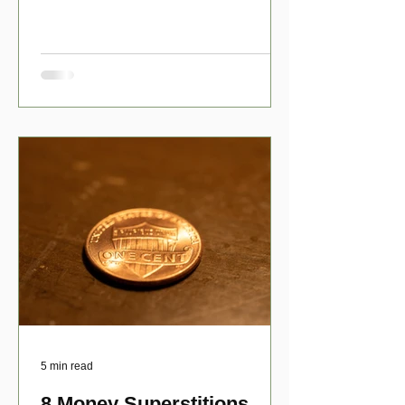
have numerous scholarship opport
5 min read
8 Money Superstitions