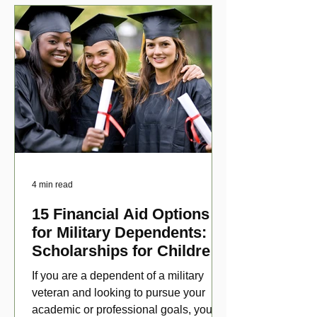
4 min read
15 Financial Aid Options
for Military Dependents:
Scholarships for Children
of Disabled Veterans
If you are a dependent of a military
veteran and looking to pursue your
academic or professional goals, you