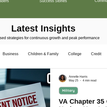
Commun
aders
Success Stories
Latest Insights
ed strategies for continuous growth and peak performance
Business
Children & Family
College
Credit
trepreneurship
Financial Literacy
Homeownership
Annette Harris
May 25
4 min read
Military
Military
Relationships
Retirement
Resumes
VA Chapter 35