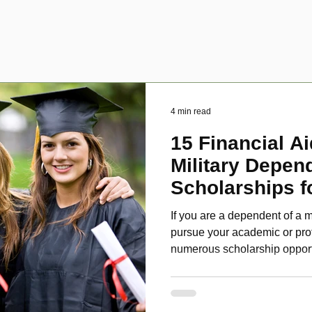
4 min read
15 Financial Ai
Military Depen
Scholarships f
Disabled Veter
If you are a dependent of a m
pursue your academic or pro
numerous scholarship oppor