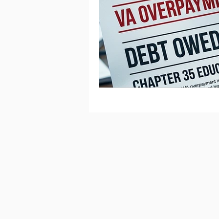
Saving
Taxes
Travel