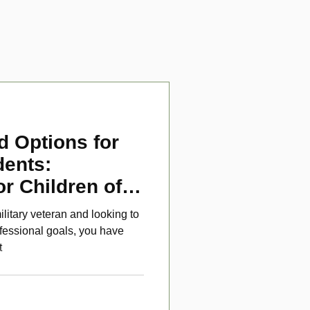
d Options for
dents:
or Children of
ans
ilitary veteran and looking to
fessional goals, you have
t