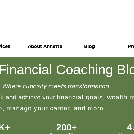
vices
About Annette
Blog
Pr
 Financial Coaching Bl
Where curiosity meets transformation
k and achieve your
financial goals, wealth
le, manage your career, and more.
4
0K+
200+