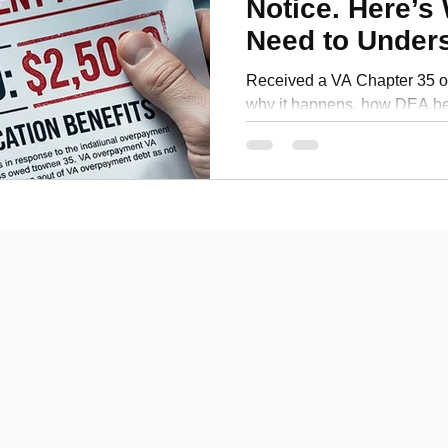
Notice. Here’s
Personal Development
Need to Under
Signing Up
Received a VA Chapter 35 o
why it happens, how DEA ben
compensation, and what vet
before enrollment.