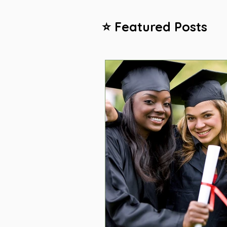
⭐ Featured Posts