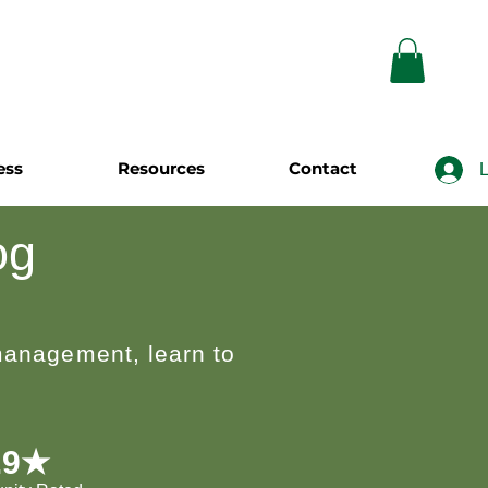
ess
Resources
Contact
L
og
 management, learn to
.9★