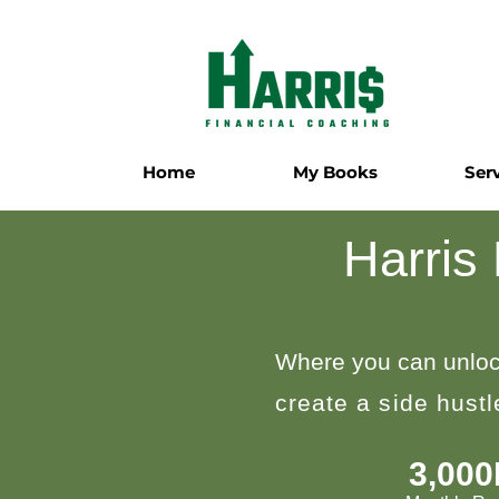
Home
My Books
Ser
Harris
Where you can unloc
create a side hust
3,00