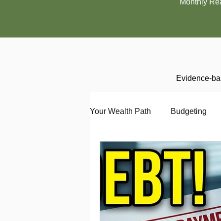
Monthly Re
Evidence-bas
Your Wealth Path
Budgeting
Debt
Employment
En
Interviewing
Investing