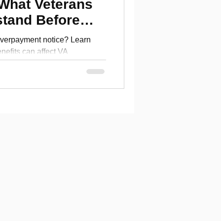
 What Veterans
stand Before
verpayment notice? Learn
efits can affect VA
erans should understand