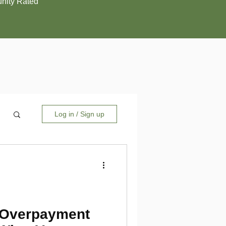
ity Rated
Log in / Sign up
 Overpayment