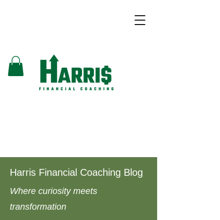
Harris Financial Coaching Blog
Where curiosity meets
transformation