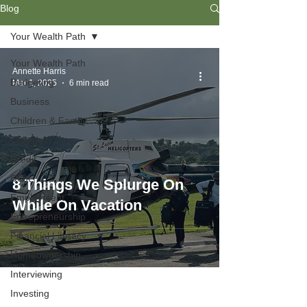
Blog
Your Wealth Path
Your Wealth Path
Annette Harris
Budgeting
Mar 1, 2025
6 min read
Business
Children & Family
College
Credit
Debt
8 Things We Splurge On
Employment
While On Vacation
Entrepreneurship
Financial Literacy
Homeownership
Interviewing
Investing