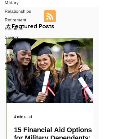
Military
Relationships
Retirement
⭐ Featured Posts
Resumes
Saving
Taxes
Travel
Personal
Development
4 min read
15 Financial Aid Options
for Military Dependents: