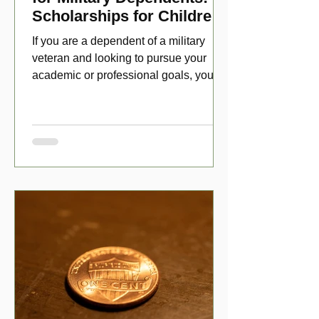
Scholarships for Children
of Disabled Veterans
If you are a dependent of a military
veteran and looking to pursue your
academic or professional goals, you
have numerous scholarship opport