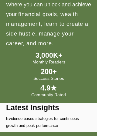
Where you can unlock and achieve
your
financial goals, wealth
management, learn to create a
side hustle, manage your
career, and more.
3,000K+
Monthly Readers
200+
Success Stories
4.9★
Community Rated
Latest Insights
Evidence-based strategies for continuous
growth and peak performance