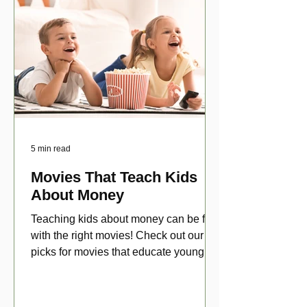
5 min read
Movies That Teach Kids
About Money
Teaching kids about money can be fun
with the right movies! Check out our top
picks for movies that educate young
viewers about money!