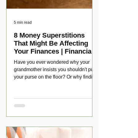
5 min read
8 Money Superstitions
That Might Be Affecting
Your Finances | Financial
Folklore
Have you ever wondered why your
grandmother insists you shouldn't put
your purse on the floor? Or why finding
a penny might make your day?