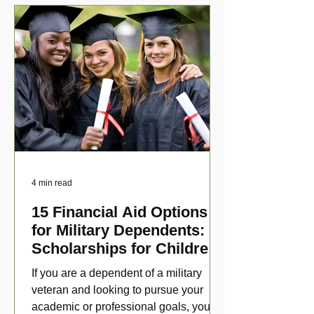
4 min read
15 Financial Aid Options
for Military Dependents:
Scholarships for Children
of Disabled Veterans
If you are a dependent of a military
veteran and looking to pursue your
academic or professional goals, you