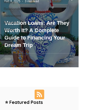
Feb 8, 2025
3 min read
Military
Relationships
Retirement
Vacation Loans: Are They
Resumes
Worth It? A Complete
Saving
Taxes
Guide to Financing Your
Travel
Dream Trip
Personal
Development
⭐ Featured Posts