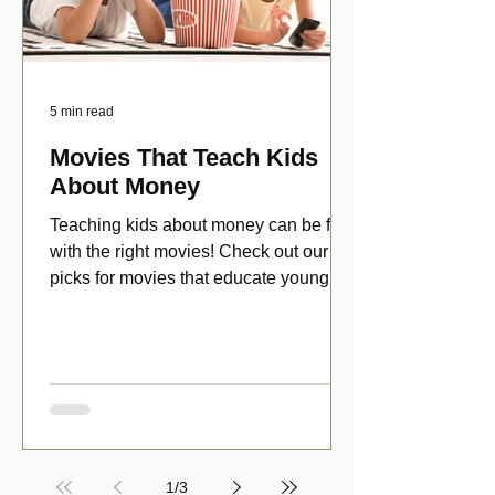
5 min read
Movies That Teach Kids
About Money
Teaching kids about money can be fun
with the right movies! Check out our top
picks for movies that educate young
viewers about money!
1
/
3