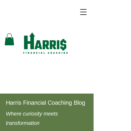
Harris Financial Coaching Blog
Where curiosity meets
transformation