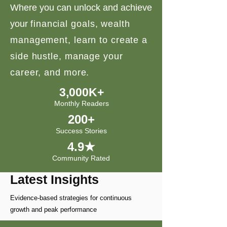
Where you can unlock and achieve
your
financial goals, wealth
management, learn to create a
side hustle, manage your
career, and more.
3,000K+
Monthly Readers
200+
Success Stories
4.9★
Community Rated
Latest Insights
Evidence-based strategies for continuous
growth and peak performance