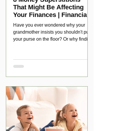
That Might Be Affecting
Your Finances | Financial
Folklore
Have you ever wondered why your
grandmother insists you shouldn't put
your purse on the floor? Or why finding
a penny might make your day?