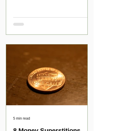
have numerous scholarship opport
5 min read
8 Money Superstitions