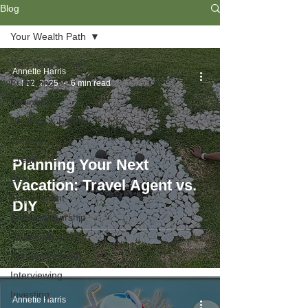
Blog
Your Wealth Path
Your Wealth Path
Annette Harris
Budgeting
Jul 22, 2025
6 min read
Business
Children & Family
College
Credit
Planning Your Next
Debt
Vacation: Travel Agent vs.
Employment
DIY
Entrepreneurship
Financial Literacy
Homeownership
Interviewing
Investing
Annette Harris