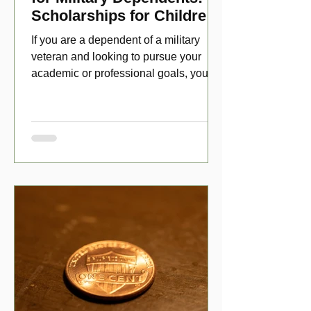
Scholarships for Children
of Disabled Veterans
If you are a dependent of a military
veteran and looking to pursue your
academic or professional goals, you
have numerous scholarship opport