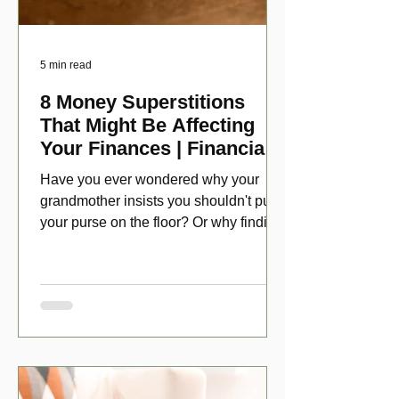
5 min read
8 Money Superstitions
That Might Be Affecting
Your Finances | Financial
Folklore
Have you ever wondered why your
grandmother insists you shouldn't put
your purse on the floor? Or why finding
a penny might make your day?