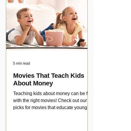
5 min read
Movies That Teach Kids
About Money
Teaching kids about money can be fun
with the right movies! Check out our top
picks for movies that educate young
viewers about money!