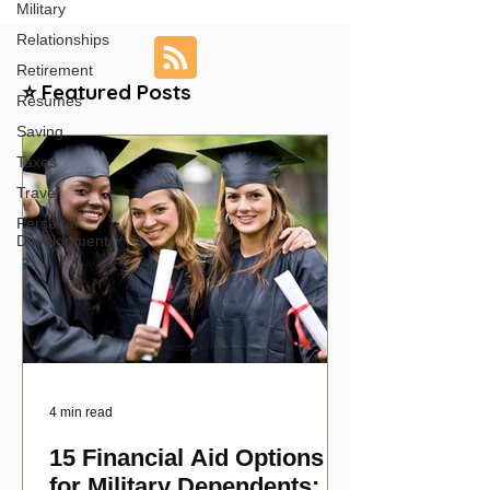
Military
Relationships
Retirement
⭐ Featured Posts
Resumes
Saving
Taxes
Travel
Personal
Development
4 min read
15 Financial Aid Options
for Military Dependents: