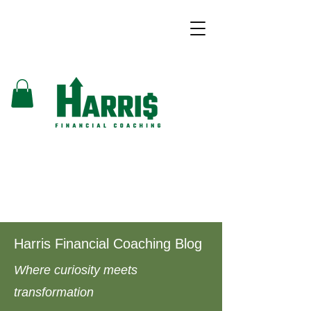
Harris Financial Coaching Blog
Where curiosity meets
transformation