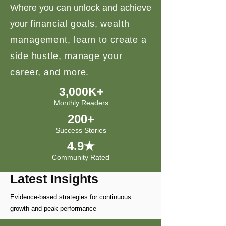
Where you can unlock and achieve
your
financial goals, wealth
management, learn to create a
side hustle, manage your
career, and more.
3,000K+
Monthly Readers
200+
Success Stories
4.9★
Community Rated
Latest Insights
Evidence-based strategies for continuous
growth and peak performance