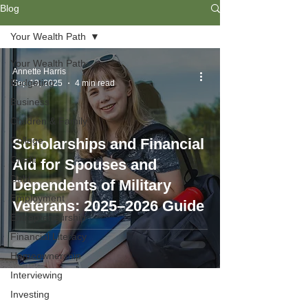
Blog
Your Wealth Path
Your Wealth Path
Annette Harris
Budgeting
Sep 13, 2025
4 min read
Business
Children & Family
College
Scholarships and Financial
Credit
Aid for Spouses and
Debt
Dependents of Military
Employment
Veterans: 2025–2026 Guide
Entrepreneurship
Financial Literacy
Homeownership
Interviewing
Investing