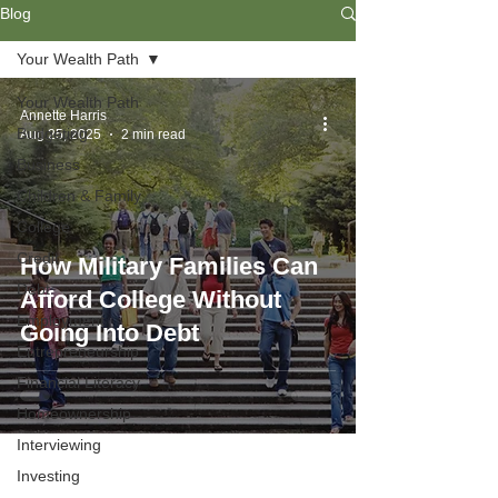
Blog
Your Wealth Path
Your Wealth Path
Annette Harris
Budgeting
Aug 25, 2025
2 min read
Business
Children & Family
College
Credit
How Military Families Can
Debt
Afford College Without
Employment
Going Into Debt
Entrepreneurship
Financial Literacy
Homeownership
Interviewing
Investing