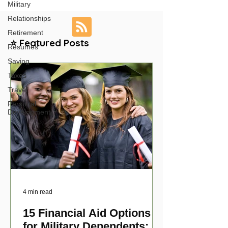
Military
Relationships
Retirement
⭐ Featured Posts
Resumes
Saving
Taxes
Travel
Personal
Development
4 min read
15 Financial Aid Options
for Military Dependents: