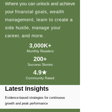
Where you can unlock and achieve
your
financial goals, wealth
management, learn to create a
side hustle, manage your
career, and more.
3,000K+
Monthly Readers
200+
Success Stories
4.9★
Community Rated
Latest Insights
Evidence-based strategies for continuous
growth and peak performance