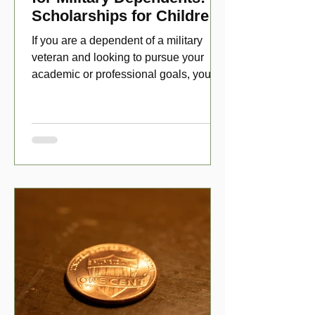
Scholarships for Children
of Disabled Veterans
If you are a dependent of a military
veteran and looking to pursue your
academic or professional goals, you
have numerous scholarship opport