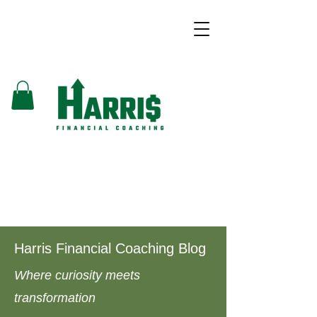
Harris Financial Coaching Blog
Where curiosity meets
transformation