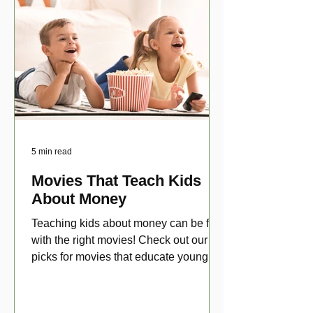
5 min read
Movies That Teach Kids
About Money
Teaching kids about money can be fun
with the right movies! Check out our top
picks for movies that educate young
viewers about money!