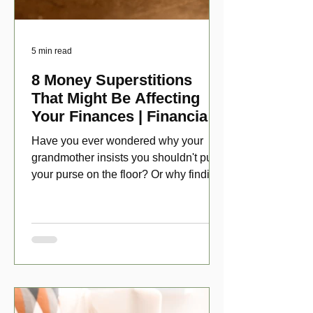
5 min read
8 Money Superstitions
That Might Be Affecting
Your Finances | Financial
Folklore
Have you ever wondered why your
grandmother insists you shouldn't put
your purse on the floor? Or why finding
a penny might make your day?