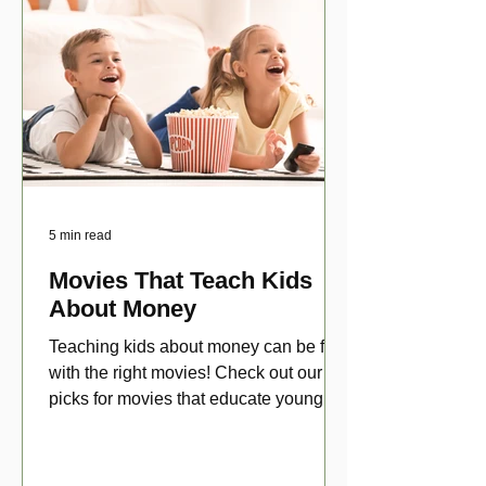
5 min read
Movies That Teach Kids
About Money
Teaching kids about money can be fun
with the right movies! Check out our top
picks for movies that educate young
viewers about money!