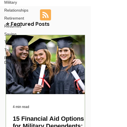
Military
Relationships
Retirement
⭐ Featured Posts
Resumes
Saving
Taxes
Travel
Personal
Development
4 min read
15 Financial Aid Options
for Military Dependents: