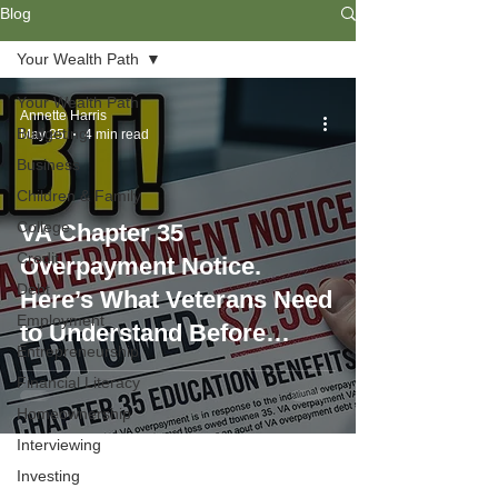
Blog
Your Wealth Path
Your Wealth Path
Annette Harris
Budgeting
May 25
4 min read
Business
Children & Family
College
VA Chapter 35
Credit
Overpayment Notice.
Debt
Here’s What Veterans Need
Employment
to Understand Before
Entrepreneurship
Signing Up
Financial Literacy
Homeownership
Interviewing
Investing