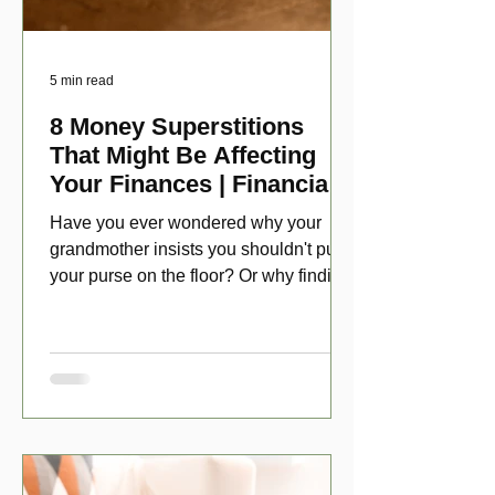
5 min read
8 Money Superstitions
That Might Be Affecting
Your Finances | Financial
Folklore
Have you ever wondered why your
grandmother insists you shouldn't put
your purse on the floor? Or why finding
a penny might make your day?