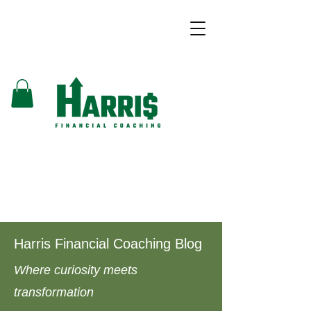
Harris Financial Coaching Blog
Where curiosity meets
transformation