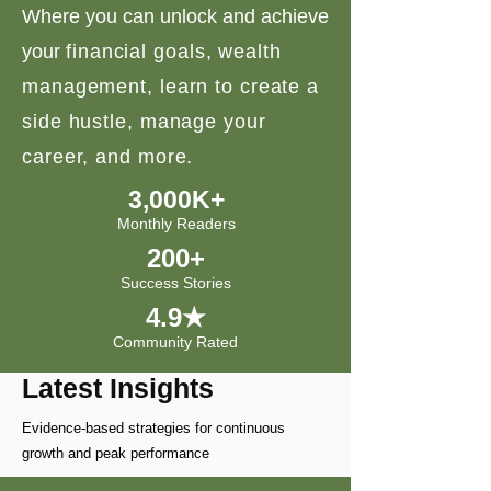
Where you can unlock and achieve
your
financial goals, wealth
management, learn to create a
side hustle, manage your
career, and more.
3,000K+
Monthly Readers
200+
Success Stories
4.9★
Community Rated
Latest Insights
Evidence-based strategies for continuous
growth and peak performance