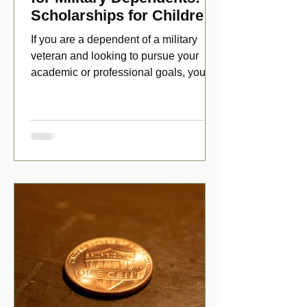
Scholarships for Children
of Disabled Veterans
If you are a dependent of a military
veteran and looking to pursue your
academic or professional goals, you
have numerous scholarship opport