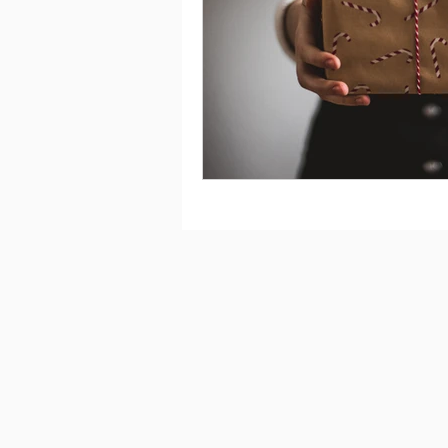
Saving
Taxes
Travel