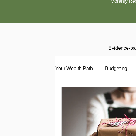
Monthly Re
Evidence-bas
Your Wealth Path
Budgeting
Debt
Employment
En
Interviewing
Investing