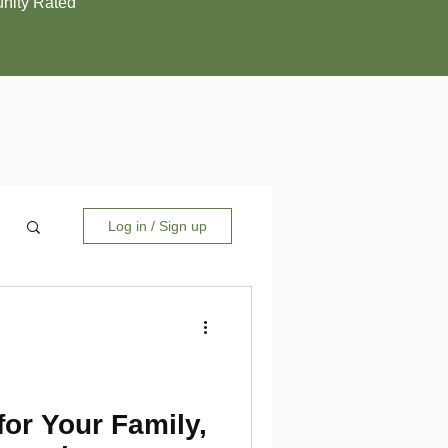
ity Rated
Log in / Sign up
for Your Family,