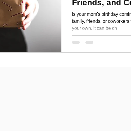
Friends, and 
Personal Development
Is your mom's birthday comin
family, friends, or coworkers 
your own. It can be ch