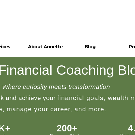
vices
About Annette
Blog
Pr
 Financial Coaching Bl
Where curiosity meets transformation
k and achieve your
financial goals, wealth
le, manage your career, and more.
4
0K+
200+