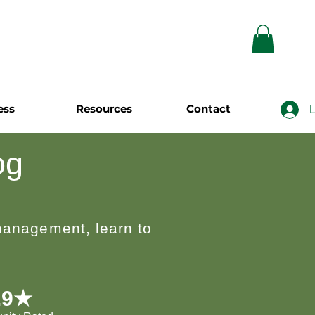
ess
Resources
Contact
L
og
 management, learn to
.9★