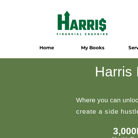
Home
My Books
Ser
Harris
Where you can unloc
create a side hust
3,00