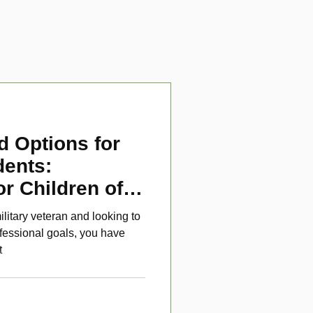
d Options for
dents:
or Children of
ans
ilitary veteran and looking to
fessional goals, you have
t