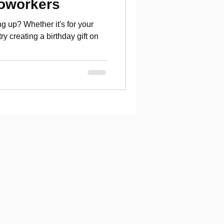
Coworkers
g up? Whether it's for your
try creating a birthday gift on