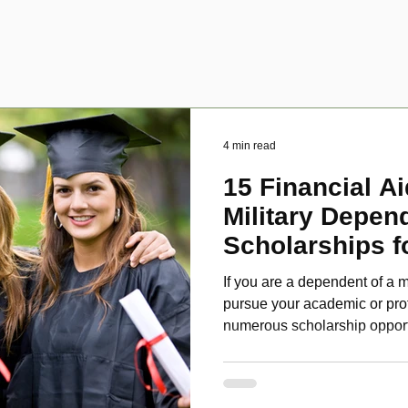
4 min read
15 Financial Ai
Military Depen
Scholarships f
Disabled Veter
If you are a dependent of a m
pursue your academic or pro
numerous scholarship oppor