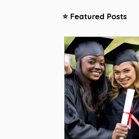
⭐ Featured Posts