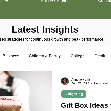
Commun
aders
Success Stories
Latest Insights
ed strategies for continuous growth and peak performance
Business
Children & Family
College
Credit
trepreneurship
Financial Literacy
Homeownership
Annette Harris
Feb 27, 2022
2 min read
Budgeting
Military
Relationships
Retirement
Resumes
Gift Box Ideas 