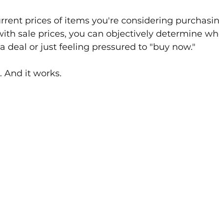
rrent prices of items you're considering purchasi
th sale prices, you can objectively determine wh
a deal or just feeling pressured to "buy now."
e. And it works.