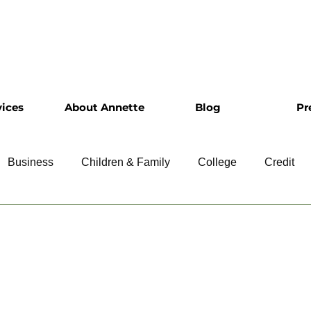
vices
About Annette
Blog
Pr
Business
Children & Family
College
Credit
ship
Financial Literacy
Homeownership
Intervie
Retirement
Resumes
Saving
Taxes
Travel