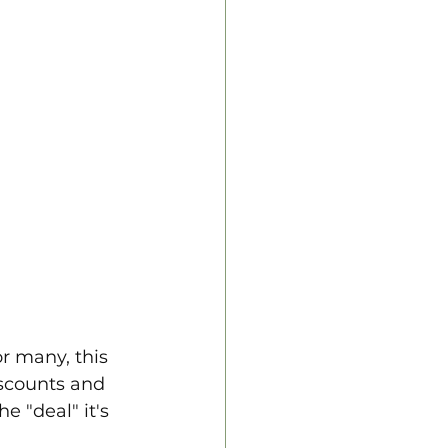
or many, this 
iscounts and 
e "deal" it's 