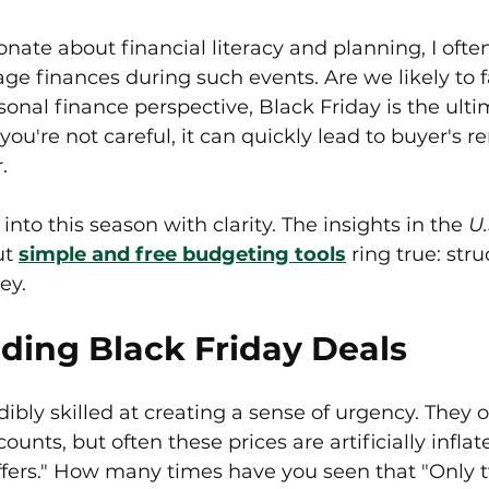
ate about financial literacy and planning, I ofte
ge finances during such events. Are we likely to fal
sonal finance perspective, Black Friday is the ultim
 you're not careful, it can quickly lead to buyer's 
.
into this season with clarity. The insights in the 
U.
t 
simple and free budgeting tools
 ring true: stru
ey.
ding Black Friday Deals
dibly skilled at creating a sense of urgency. They o
counts, but often these prices are artificially infl
ffers." How many times have you seen that "Only tw