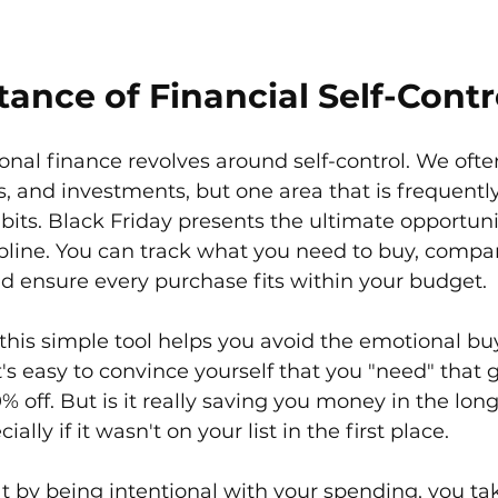
ance of Financial Self-Contr
onal finance revolves around self-control. We ofte
, and investments, but one area that is frequentl
bits. Black Friday presents the ultimate opportuni
cipline. You can track what you need to buy, compa
nd ensure every purchase fits within your budget.
this simple tool helps you avoid the emotional bu
 It's easy to convince yourself that you "need" that 
% off. But is it really saving you money in the long
ally if it wasn't on your list in the first place.
hat by being intentional with your spending, you ta