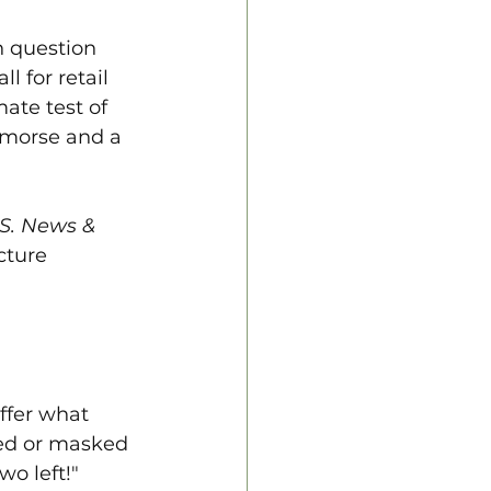
n question 
l for retail 
ate test of 
remorse and a 
S. News & 
cture 
ffer what 
ated or masked 
o left!" 