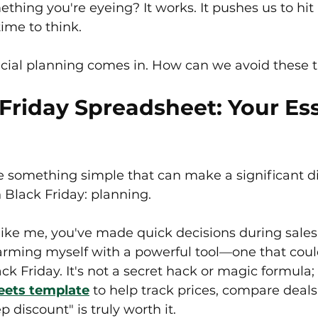
ething you're eyeing? It works. It pushes us to hi
ime to think.
ncial planning comes in. How can we avoid these 
Friday Spreadsheet: Your Ess
se something simple that can make a significant di
Black Friday: planning.
 like me, you've made quick decisions during sales 
 arming myself with a powerful tool—one that cou
ck Friday. It's not a secret hack or magic formula; i
eets template
 to help track prices, compare deals
 discount" is truly worth it.