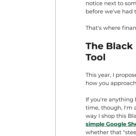
notice next to som
before we've had t
That's where fina
The Black 
Tool
This year, I propo
how you approach 
If you're anything
time, though, I'm
way I shop this Bla
simple Google Sh
whether that "steep