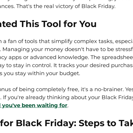
ances. That's the real victory of Black Friday.
ted This Tool for You
 a fan of tools that simplify complex tasks, especi
 Managing your money doesn't have to be stressful
ancy apps or advanced knowledge. The spreadsheet
y to stay in control. It tracks your desired purchas
s you stay within your budget.
s of being completely free, it's a no-brainer. Yes,
s. If you're already thinking about your Black Frid
ol you've been waiting for
.
for Black Friday: Steps to Ta