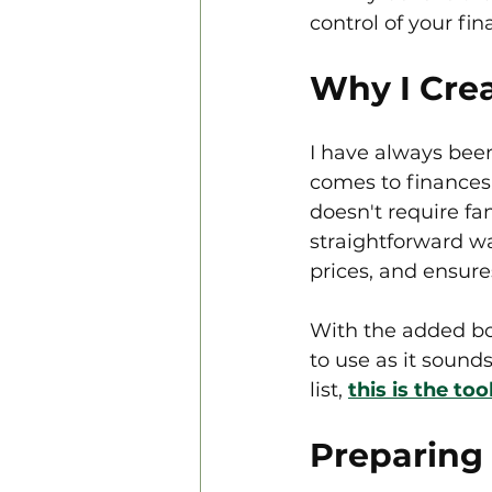
control of your fin
Why I Crea
I have always been
comes to finances.
doesn't require f
straightforward wa
prices, and ensure
With the added bonu
to use as it sound
list, 
this is the to
Preparing 