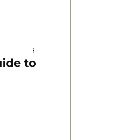
uide to