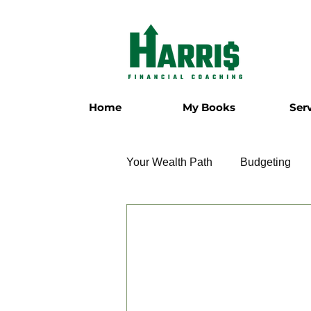
Home
My Books
Ser
Your Wealth Path
Budgeting
Employment
Entrepreneur
Military
Relationships