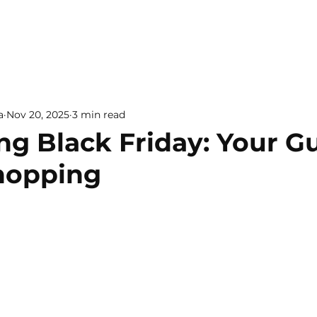
a
Nov 20, 2025
3 min read
ng Black Friday: Your G
hopping
 5 stars.