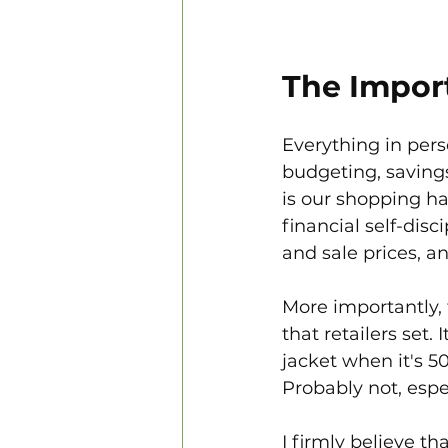
The Import
Everything in pers
budgeting, savings
is our shopping ha
financial self-dis
and sale prices, a
More importantly, 
that retailers set.
jacket when it's 50
Probably not, especi
I firmly believe t