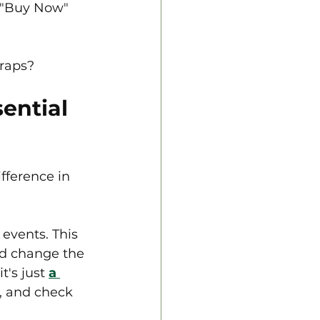
t "Buy Now" 
traps?
ential 
fference in 
events. This 
ld change the 
t's just 
a 
, and check 