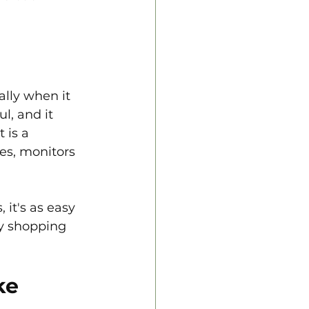
ally when it 
, and it 
 is a 
es, monitors 
 it's as easy 
ay shopping 
ke