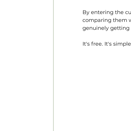
By entering the cu
comparing them wi
genuinely getting 
It's free. It's simpl