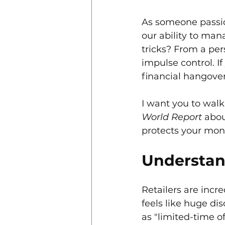
As someone passion
our ability to mana
tricks? From a per
impulse control. If
financial hangover
I want you to walk 
World Report
 abou
protects your mon
Understan
Retailers are incre
feels like huge dis
as "limited-time o