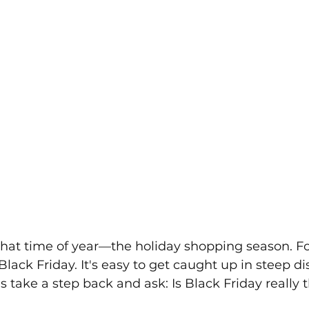
ly that time of year—the holiday shopping season. F
lack Friday. It's easy to get caught up in steep d
's take a step back and ask: Is Black Friday really th