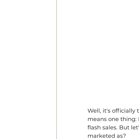
Well, it's official
means one thing: B
flash sales. But let
marketed as?