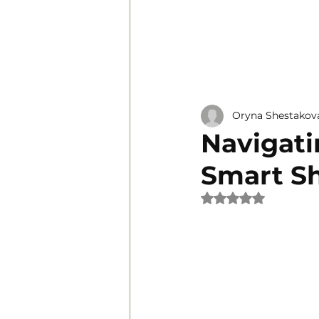
Personal Development
Oryna Shestakov
Navigati
Smart S
Rated NaN out of