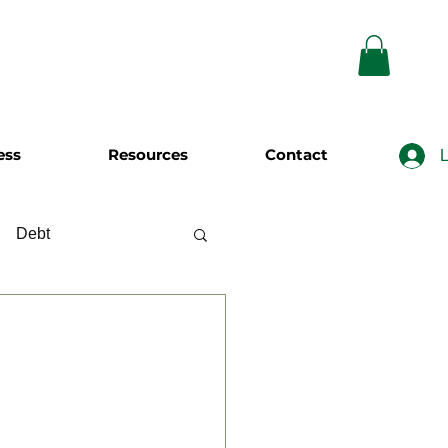
ess
Resources
Contact
L
Debt
wing
Investing