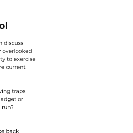
ol
n discuss 
y overlooked 
ty to exercise 
re current 
ying traps 
gadget or 
 run? 
ke back 