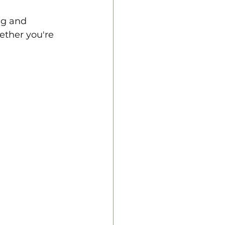
ng and 
ether you're 