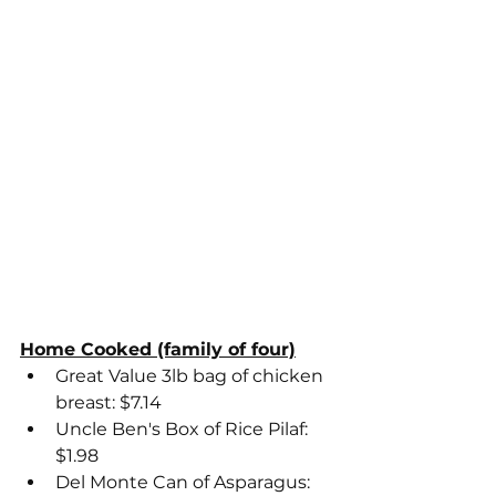
Home Cooked (family of four)
Great Value 3lb bag of chicken 
breast: $7.14
Uncle Ben's Box of Rice Pilaf: 
$1.98
Del Monte Can of Asparagus: 