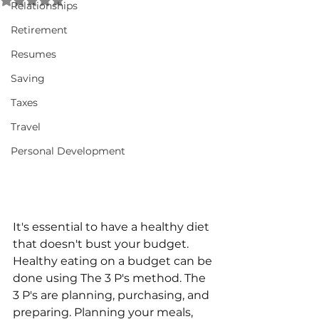
Relationships
Retirement
Resumes
Saving
Taxes
Travel
Personal Development
It's essential to have a healthy diet 
that doesn't bust your budget. 
Healthy eating on a budget can be 
done using The 3 P's method. The 
3 P's are planning, purchasing, and 
preparing. Planning your meals, 