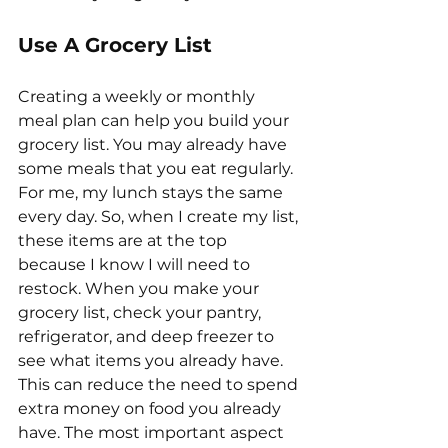
Use A Grocery List
Creating a weekly or monthly 
meal plan can help you build your 
grocery list. You may already have 
some meals that you eat regularly. 
For me, my lunch stays the same 
every day. So, when I create my list, 
these items are at the top 
because I know I will need to 
restock. When you make your 
grocery list, check your pantry, 
refrigerator, and deep freezer to 
see what items you already have. 
This can reduce the need to spend 
extra money on food you already 
have. The most important aspect 