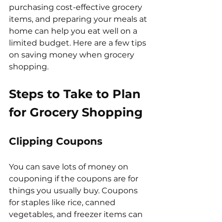
purchasing cost-effective grocery 
items, and preparing your meals at 
home can help you eat well on a 
limited budget. Here are a few tips 
on saving money when grocery 
shopping.
Steps to Take to Plan 
for Grocery Shopping
Clipping Coupons
You can save lots of money on 
couponing if the coupons are for 
things you usually buy. Coupons 
for staples like rice, canned 
vegetables, and freezer items can 