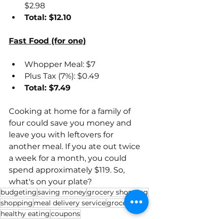
$2.98
Total: $12.10
Fast Food (for one)
Whopper Meal: $7
Plus Tax (7%): $0.49
Total: $7.49
Cooking at home for a family of 
four could save you money and 
leave you with leftovers for 
another meal. If you ate out twice 
a week for a month, you could 
spend approximately $119. So, 
what's on your plate?
budgeting
saving money
grocery shopping
shopping
meal delivery service
groceries
healthy eating
coupons