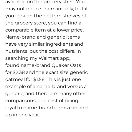
available on the grocery shelf. You 
may not notice them initially, but if 
you look on the bottom shelves of 
the grocery store, you can find a 
comparable item at a lower price. 
Name-brand and generic items 
have very similar ingredients and 
nutrients, but the cost differs. In 
searching my Walmart app, I 
found name-brand Quaker Oats 
for $2.38 and the exact size generic 
oatmeal for $1.56. This is just one 
example of a name-brand versus a 
generic, and there are many other 
comparisons. The cost of being 
loyal to name-brand items can add 
up in one year.