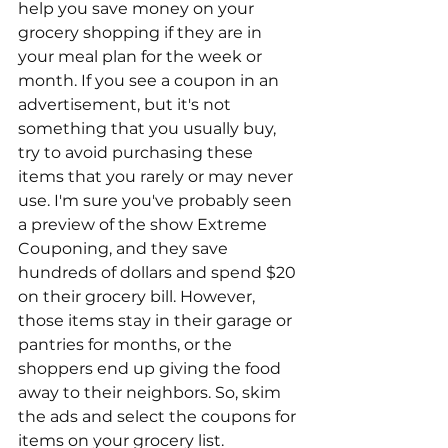
help you save money on your 
grocery shopping if they are in 
your meal plan for the week or 
month. If you see a coupon in an 
advertisement, but it's not 
something that you usually buy, 
try to avoid purchasing these 
items that you rarely or may never 
use. I'm sure you've probably seen 
a preview of the show Extreme 
Couponing, and they save 
hundreds of dollars and spend $20 
on their grocery bill. However, 
those items stay in their garage or 
pantries for months, or the 
shoppers end up giving the food 
away to their neighbors. So, skim 
the ads and select the coupons for 
items on your grocery list.