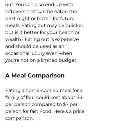
out. You can also end up with 
leftovers that can be eaten the 
next night or frozen for future 
meals. Eating out may be quicker, 
but is it better for your health or 
wealth? Eating out is expensive 
and should be used as an 
occasional luxury even when 
you're not on a limited budget. 
A Meal Comparison
Eating a home-cooked meal for a 
family of four could cost about $3 
per person compared to $7 per 
person for fast Food. Here's a price 
comparison.