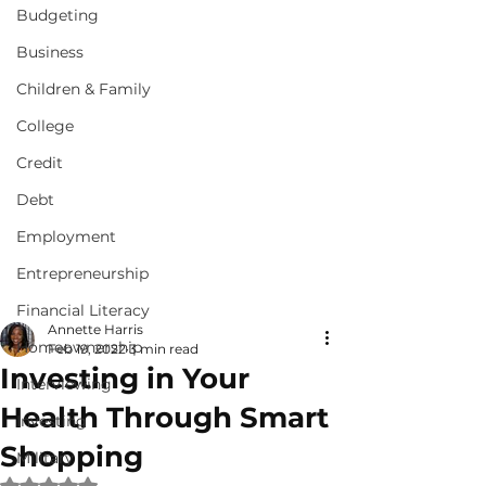
Budgeting
Business
Children & Family
College
Credit
Debt
Employment
Entrepreneurship
Financial Literacy
Annette Harris
Homeownership
Feb 19, 2022
3 min read
Investing in Your
Interviewing
Health Through Smart
Investing
Shopping
Military
Rated NaN out of 5 stars.