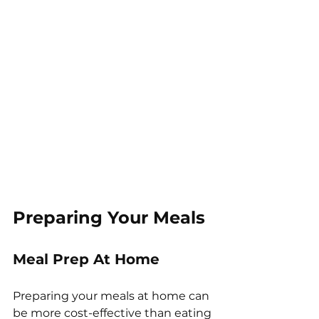
Preparing Your Meals
Meal Prep At Home
Preparing your meals at home can 
be more cost-effective than eating 