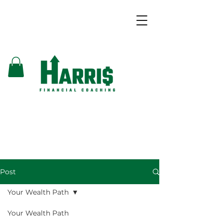
Post
Your Wealth Path
Your Wealth Path