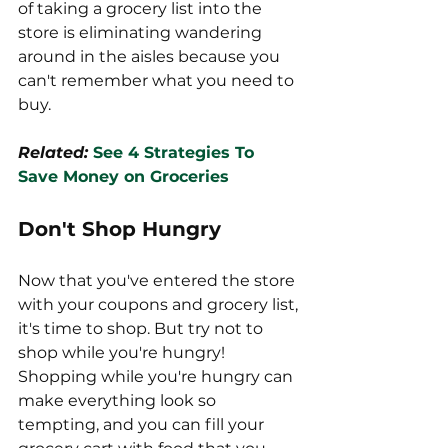
of taking a grocery list into the 
store is eliminating wandering 
around in the aisles because you 
can't remember what you need to 
buy. 
Related: 
See 4 Strategies To 
Save Money on Groceries
Don't Shop Hungry
Now that you've entered the store 
with your coupons and grocery list, 
it's time to shop. But try not to 
shop while you're hungry! 
Shopping while you're hungry can 
make everything look so 
tempting, and you can fill your 