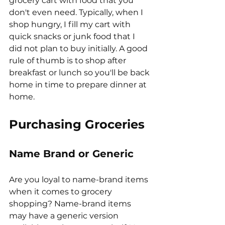
grocery cart with food that you 
don't even need. Typically, when I 
shop hungry, I fill my cart with 
quick snacks or junk food that I 
did not plan to buy initially. A good 
rule of thumb is to shop after 
breakfast or lunch so you'll be back 
home in time to prepare dinner at 
home. 
Purchasing Groceries
Name Brand or Generic
Are you loyal to name-brand items 
when it comes to grocery 
shopping? Name-brand items 
may have a generic version 