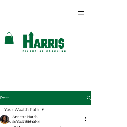
Post
Your Wealth Path
Annette Harris
Your Wealth Path
Jun 1
6 min read