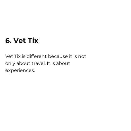
6. Vet Tix
Vet Tix is different because it is not 
only about travel. It is about 
experiences.