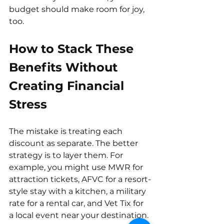
budget should make room for joy, 
too.
How to Stack These 
Benefits Without 
Creating Financial 
Stress
The mistake is treating each 
discount as separate. The better 
strategy is to layer them. For 
example, you might use MWR for 
attraction tickets, AFVC for a resort-
style stay with a kitchen, a military 
rate for a rental car, and Vet Tix for 
a local event near your destination.