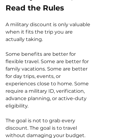
Read the Rules
A military discount is only valuable 
when it fits the trip you are 
actually taking.
Some benefits are better for 
flexible travel. Some are better for 
family vacations. Some are better 
for day trips, events, or 
experiences close to home. Some 
require a military ID, verification, 
advance planning, or active-duty 
eligibility.
The goal is not to grab every 
discount. The goal is to travel 
without damaging your budget.