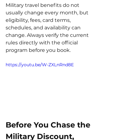
Military travel benefits do not 
usually change every month, but 
eligibility, fees, card terms, 
schedules, and availability can 
change. Always verify the current 
rules directly with the official 
program before you book.
https://youtu.be/W-ZXLnRnd8E
Before You Chase the 
Military Discount, 