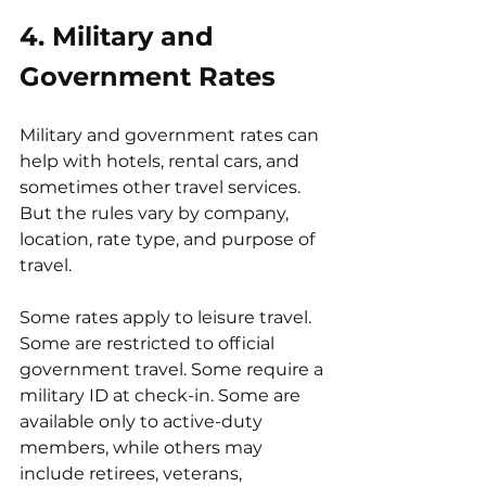
4. Military and 
Government Rates
Military and government rates can 
help with hotels, rental cars, and 
sometimes other travel services. 
But the rules vary by company, 
location, rate type, and purpose of 
travel.
Some rates apply to leisure travel. 
Some are restricted to official 
government travel. Some require a 
military ID at check-in. Some are 
available only to active-duty 
members, while others may 
include retirees, veterans, 