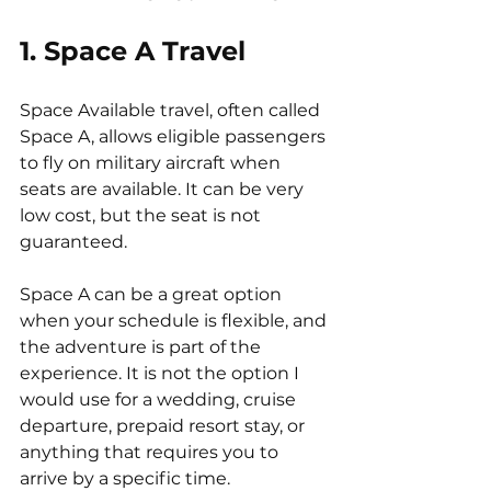
1. Space A Travel
Space Available travel, often called 
Space A, allows eligible passengers 
to fly on military aircraft when 
seats are available. It can be very 
low cost, but the seat is not 
guaranteed.
Space A can be a great option 
when your schedule is flexible, and 
the adventure is part of the 
experience. It is not the option I 
would use for a wedding, cruise 
departure, prepaid resort stay, or 
anything that requires you to 
arrive by a specific time.