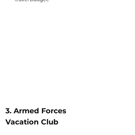
3. Armed Forces 
Vacation Club