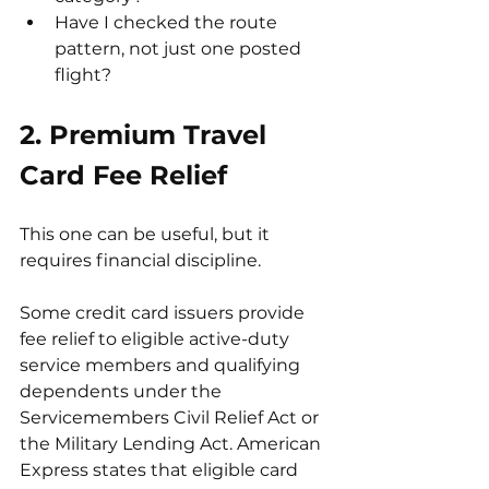
Have I checked the route 
pattern, not just one posted 
flight?
2. Premium Travel 
Card Fee Relief
This one can be useful, but it 
requires financial discipline.
Some credit card issuers provide 
fee relief to eligible active-duty 
service members and qualifying 
dependents under the 
Servicemembers Civil Relief Act or 
the Military Lending Act. American 
Express states that eligible card 