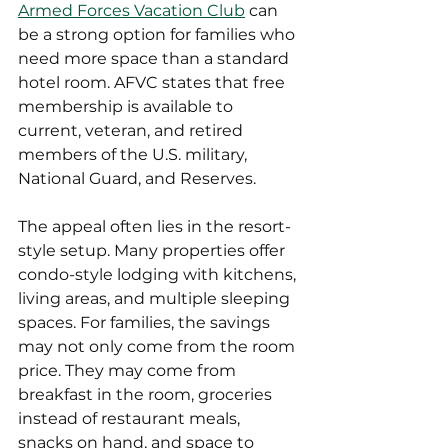
Armed Forces Vacation Club
 can 
be a strong option for families who 
need more space than a standard 
hotel room. AFVC states that free 
membership is available to 
current, veteran, and retired 
members of the U.S. military, 
National Guard, and Reserves.
The appeal often lies in the resort-
style setup. Many properties offer 
condo-style lodging with kitchens, 
living areas, and multiple sleeping 
spaces. For families, the savings 
may not only come from the room 
price. They may come from 
breakfast in the room, groceries 
instead of restaurant meals, 
snacks on hand, and space to 