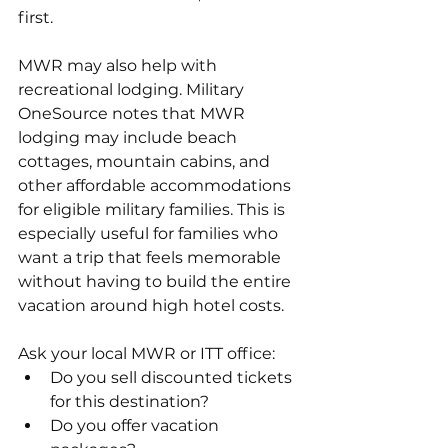
first. 
MWR may also help with 
recreational lodging. Military 
OneSource notes that MWR 
lodging may include beach 
cottages, mountain cabins, and 
other affordable accommodations 
for eligible military families. This is 
especially useful for families who 
want a trip that feels memorable 
without having to build the entire 
vacation around high hotel costs.
Ask your local MWR or ITT office:
Do you sell discounted tickets 
for this destination?
Do you offer vacation 