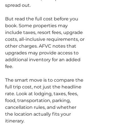
spread out.
But read the full cost before you 
book. Some properties may 
include taxes, resort fees, upgrade 
costs, all-inclusive requirements, or 
other charges. AFVC notes that 
upgrades may provide access to 
additional inventory for an added 
fee.
The smart move is to compare the 
full trip cost, not just the headline 
rate. Look at lodging, taxes, fees, 
food, transportation, parking, 
cancellation rules, and whether 
the location actually fits your 
itinerary.