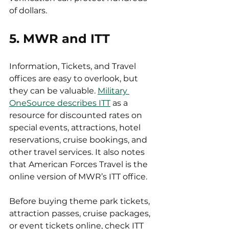
of dollars.
5. MWR and ITT
Information, Tickets, and Travel 
offices are easy to overlook, but 
they can be valuable. 
Military 
OneSource describes ITT
 as a 
resource for discounted rates on 
special events, attractions, hotel 
reservations, cruise bookings, and 
other travel services. It also notes 
that American Forces Travel is the 
online version of MWR’s ITT office.
Before buying theme park tickets, 
attraction passes, cruise packages, 
or event tickets online, check ITT 