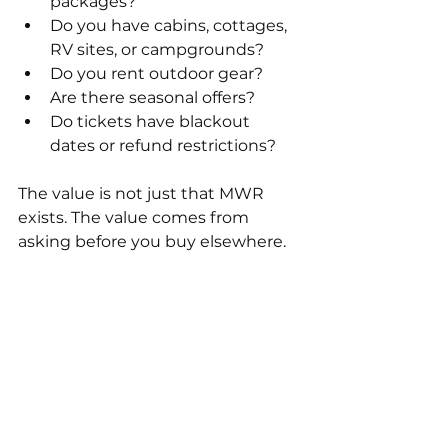
packages?
Do you have cabins, cottages, 
RV sites, or campgrounds?
Do you rent outdoor gear?
Are there seasonal offers?
Do tickets have blackout 
dates or refund restrictions?
The value is not just that MWR 
exists. The value comes from 
asking before you buy elsewhere.