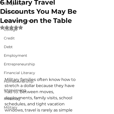
6 Military Travel
Budgeting
Discounts You May Be
Business
Leaving on the Table
Children & Family
Rated NaN out of 5 stars.
College
Credit
Debt
Employment
Entrepreneurship
Financial Literacy
Military families often know how to 
Homeownership
stretch a dollar because they have 
Interviewing
had to. Between moves, 
deployments, family visits, school 
Investing
schedules, and tight vacation 
Military
windows, travel is rarely as simple 