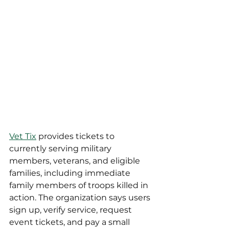
Vet Tix
 provides tickets to 
currently serving military 
members, veterans, and eligible 
families, including immediate 
family members of troops killed in 
action. The organization says users 
sign up, verify service, request 
event tickets, and pay a small 