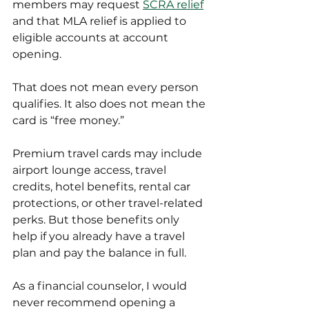
members may request 
SCRA relief
and that MLA relief is applied to 
eligible accounts at account 
opening.
That does not mean every person 
qualifies. It also does not mean the 
card is “free money.”
Premium travel cards may include 
airport lounge access, travel 
credits, hotel benefits, rental car 
protections, or other travel-related 
perks. But those benefits only 
help if you already have a travel 
plan and pay the balance in full.
As a financial counselor, I would 
never recommend opening a 