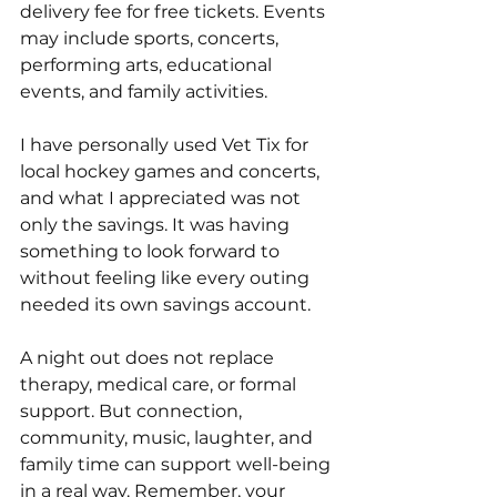
delivery fee for free tickets. Events 
may include sports, concerts, 
performing arts, educational 
events, and family activities.
I have personally used Vet Tix for 
local hockey games and concerts, 
and what I appreciated was not 
only the savings. It was having 
something to look forward to 
without feeling like every outing 
needed its own savings account.
A night out does not replace 
therapy, medical care, or formal 
support. But connection, 
community, music, laughter, and 
family time can support well-being 
in a real way. Remember, your 