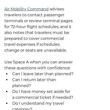
Air Mobility Command
 advises 
travelers to contact passenger 
terminals or review terminal pages 
for 72-hour flight schedules, and it 
also notes that travelers must be 
prepared to cover commercial 
travel expenses if schedules 
change or seats are unavailable.
Use Space A when you can answer 
these questions with confidence:
Can I leave later than planned?
Can I return later than 
planned?
Do I have money set aside for 
a commercial ticket if needed?
Do I understand my travel 
category?