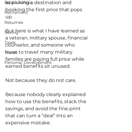
as picking a destination and 
Relationships
booking the first price that pops 
Retirement
up.
Resumes
But here is what I have learned as 
Saving
a veteran, military spouse, financial 
Taxes
counselor, and someone who 
loves to travel: many military 
Travel
families are paying full price while 
Personal Development
earned benefits sit unused.
Not because they do not care.
Because nobody clearly explained 
how to use the benefits, stack the 
savings, and avoid the fine print 
that can turn a “deal” into an 
expensive mistake.