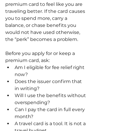
premium card to feel like you are 
traveling better. If the card causes 
you to spend more, carry a 
balance, or chase benefits you 
would not have used otherwise, 
the “perk” becomes a problem.
Before you apply for or keep a 
premium card, ask:
Am I eligible for fee relief right 
now?
Does the issuer confirm that 
in writing?
Will I use the benefits without 
overspending?
Can I pay the card in full every 
month?
A travel card is a tool. It is not a 
travel budget.