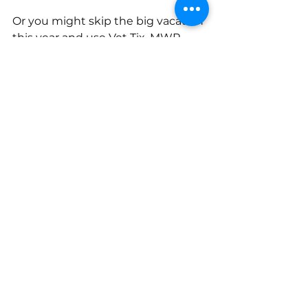
Or you might skip the big vacation 
this year and use Vet Tix, MWR 
rentals, and local military lodging 
to build lower-cost experiences 
close to home.
The question is not, “How much 
did I save?” The better question is, 
“Did this trip still fit my financial 
plan?”
Before booking, write down the 
full cost: lodging, transportation, 
food, tickets and activities, parking, 
resort fees, pet care, tips, 
emergency cushion, backup 
transportation (especially with 
Space A or any flexible travel plan).