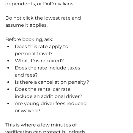
dependents, or DoD civilians.
Do not click the lowest rate and 
assume it applies.
Before booking, ask:
Does this rate apply to 
personal travel?
What ID is required?
Does the rate include taxes 
and fees?
Is there a cancellation penalty?
Does the rental car rate 
include an additional driver?
Are young driver fees reduced 
or waived?
This is where a few minutes of 
verification can protect hundreds 