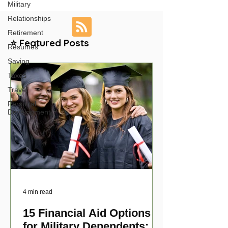
Military
Relationships
Retirement
⭐ Featured Posts
Resumes
Saving
Taxes
Travel
Personal
Development
4 min read
15 Financial Aid Options
for Military Dependents: