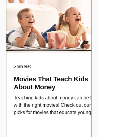
5 min read
Movies That Teach Kids
About Money
Teaching kids about money can be fun
with the right movies! Check out our top
picks for movies that educate young
viewers about money!