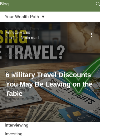
Blog
Your Wealth Path
Your Wealth Path
Annette Harris
Budgeting
Jun 1
6 min read
Business
Children & Family
College
Credit
6 Military Travel Discounts
Debt
You May Be Leaving on the
Employment
Table
Entrepreneurship
Financial Literacy
Homeownership
Interviewing
Investing