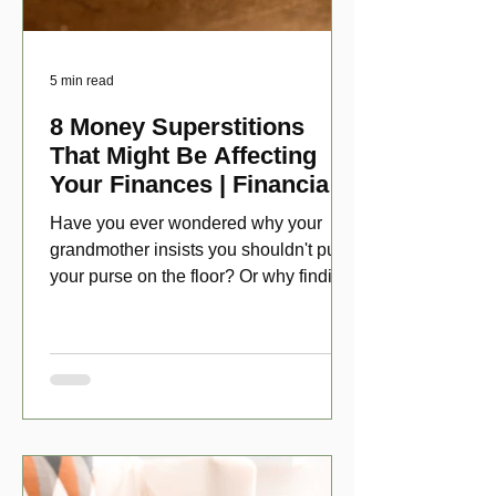
5 min read
8 Money Superstitions
That Might Be Affecting
Your Finances | Financial
Folklore
Have you ever wondered why your
grandmother insists you shouldn't put
your purse on the floor? Or why finding
a penny might make your day?