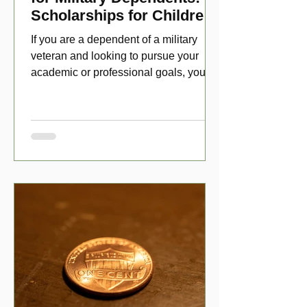
Scholarships for Children
of Disabled Veterans
If you are a dependent of a military
veteran and looking to pursue your
academic or professional goals, you
have numerous scholarship opport