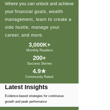
Where you can unlock and achieve
your
financial goals, wealth
management, learn to create a
side hustle, manage your
career, and more.
3,000K+
Monthly Readers
200+
Success Stories
4.9★
Community Rated
Latest Insights
Evidence-based strategies for continuous
growth and peak performance