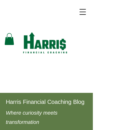
Harris Financial Coaching Blog
Where curiosity meets
transformation