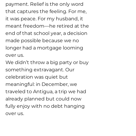
payment. Relief is the only word 
that captures the feeling. For me, 
it was peace. For my husband, it 
meant freedom—he retired at the 
end of that school year, a decision 
made possible because we no 
longer had a mortgage looming 
over us.
We didn’t throw a big party or buy 
something extravagant. Our 
celebration was quiet but 
meaningful: in December, we 
traveled to Antigua, a trip we had 
already planned but could now 
fully enjoy with no debt hanging 
over us.