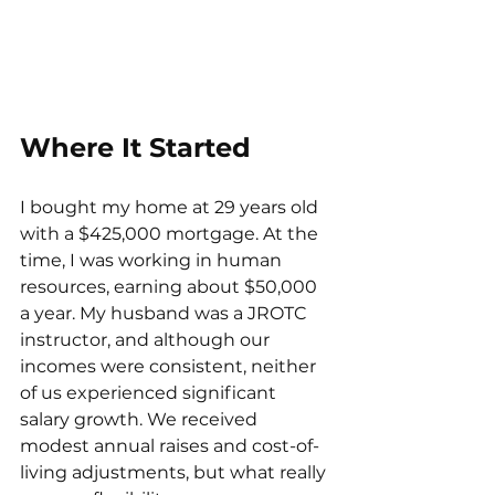
Where It Started
I bought my home at 29 years old 
with a $425,000 mortgage. At the 
time, I was working in human 
resources, earning about $50,000 
a year. My husband was a JROTC 
instructor, and although our 
incomes were consistent, neither 
of us experienced significant 
salary growth. We received 
modest annual raises and cost-of-
living adjustments, but what really 