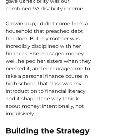
gave us flexibility was our 
combined VA disability income.
Growing up, I didn’t come from a 
household that preached debt 
freedom. But my mother was 
incredibly disciplined with her 
finances. She managed money 
well, helped her sisters when they 
needed it, and encouraged me to 
take a personal finance course in 
high school. That class was my 
introduction to financial literacy, 
and it shaped the way I think 
about money: intentionally, not 
impulsively.
Building the Strategy