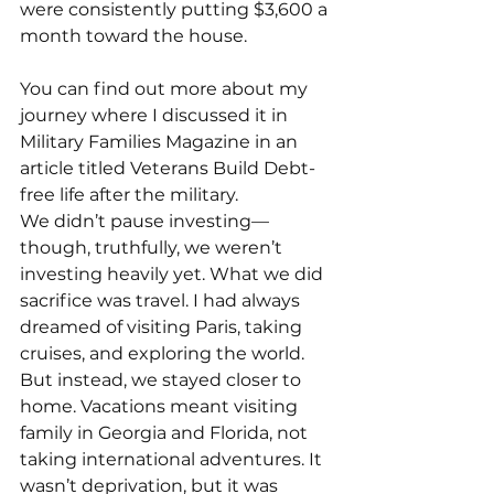
were consistently putting $3,600 a 
month toward the house.
You can find out more about my 
journey where I discussed it in 
Military Families Magazine in an 
article titled Veterans Build Debt-
free life after the military.
We didn’t pause investing—
though, truthfully, we weren’t 
investing heavily yet. What we did 
sacrifice was travel. I had always 
dreamed of visiting Paris, taking 
cruises, and exploring the world. 
But instead, we stayed closer to 
home. Vacations meant visiting 
family in Georgia and Florida, not 
taking international adventures. It 
wasn’t deprivation, but it was 