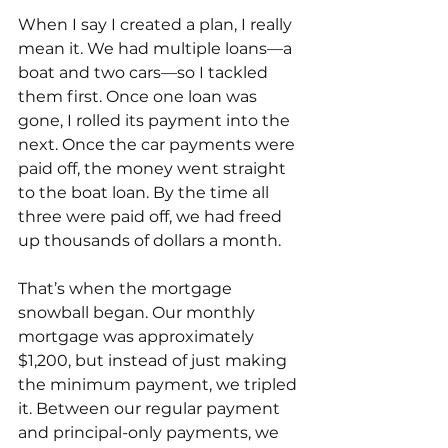
When I say I created a plan, I really 
mean it. We had multiple loans—a 
boat and two cars—so I tackled 
them first. Once one loan was 
gone, I rolled its payment into the 
next. Once the car payments were 
paid off, the money went straight 
to the boat loan. By the time all 
three were paid off, we had freed 
up thousands of dollars a month.
That’s when the mortgage 
snowball began. Our monthly 
mortgage was approximately 
$1,200, but instead of just making 
the minimum payment, we tripled 
it. Between our regular payment 
and principal-only payments, we 