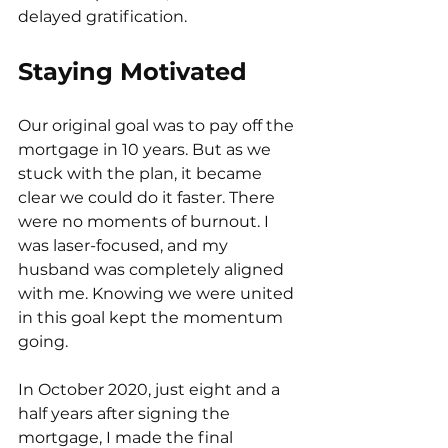
delayed gratification.
Staying Motivated
Our original goal was to pay off the 
mortgage in 10 years. But as we 
stuck with the plan, it became 
clear we could do it faster. There 
were no moments of burnout. I 
was laser-focused, and my 
husband was completely aligned 
with me. Knowing we were united 
in this goal kept the momentum 
going.
In October 2020, just eight and a 
half years after signing the 
mortgage, I made the final 