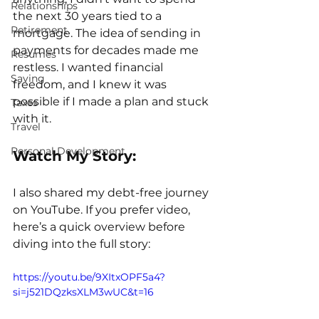
Relationships
the next 30 years tied to a 
Retirement
mortgage. The idea of sending in 
payments for decades made me 
Resumes
restless. I wanted financial 
Saving
freedom, and I knew it was 
possible if I made a plan and stuck 
Taxes
with it.
Travel
Personal Development
Watch My Story:
I also shared my debt-free journey 
on YouTube. If you prefer video, 
here’s a quick overview before 
diving into the full story:
https://youtu.be/9XItxOPF5a4?
si=j521DQzksXLM3wUC&t=16