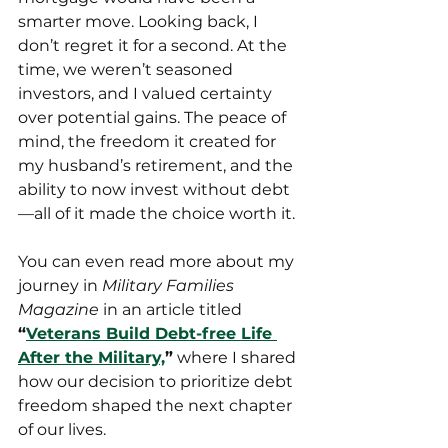
smarter move. Looking back, I 
don’t regret it for a second. At the 
time, we weren’t seasoned 
investors, and I valued certainty 
over potential gains. The peace of 
mind, the freedom it created for 
my husband’s retirement, and the 
ability to now invest without debt
—all of it made the choice worth it.
You can even read more about my 
journey in 
Military Families 
Magazine
 in an article titled 
“
Veterans Build Debt-free Life 
After the Military,
”
 where I shared 
how our decision to prioritize debt 
freedom shaped the next chapter 
of our lives.