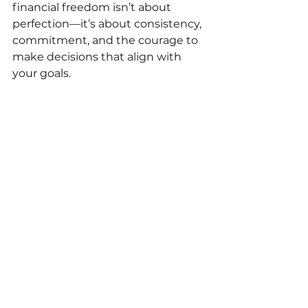
financial freedom isn’t about 
perfection—it’s about consistency, 
commitment, and the courage to 
make decisions that align with 
your goals.