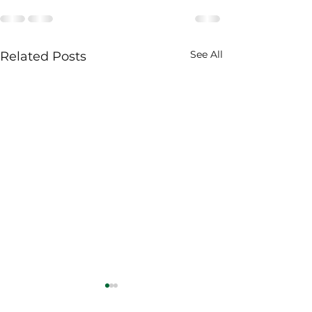
See All
Related Posts