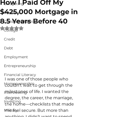
How I Paid Off My
Budgeting
$425,000 Mortgage in
Business
8.5 Years Before 40
Children & Family
Rated NaN out of 5 stars.
College
Credit
Debt
Employment
Entrepreneurship
Financial Literacy
I was one of those people who 
Homeownership
couldn’t wait to get through the 
milestones of life. I wanted the 
Interviewing
degree, the career, the marriage, 
Investing
the home—checklists that made 
me feel secure. But more than 
Military
anything, I didn’t want to spend 