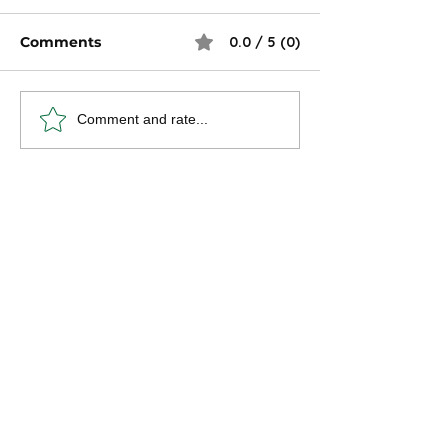
Comments
0.0 / 5 (0)
Conquer Your
Four Financial
Comment and rate...
Financial Future:
Decisions W
Strategies for Women
Should Make 
in Their 30s & 40s