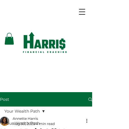
Post
Your Wealth Path
Annette Harris
Your Wealth Path
Aug 30, 2025
4 min read