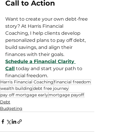
Call to Action
Want to create your own debt-free 
story? At Harris Financial 
Coaching, I help clients develop 
personalized plans to pay off debt, 
build savings, and align their 
finances with their goals. 
Schedule a Financial Clarity 
Call
 today and start your path to 
financial freedom.
Harris Financial Coaching
financial freedom
wealth building
debt free journey
pay off mortgage early
mortgage payoff
Debt
Budgeting