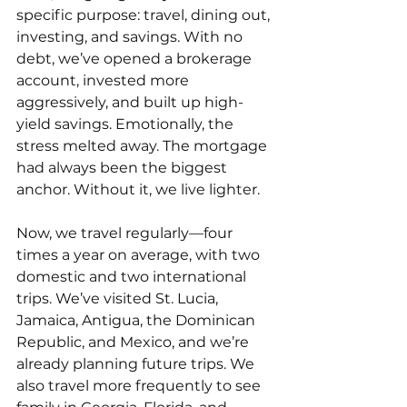
specific purpose: travel, dining out, 
investing, and savings. With no 
debt, we’ve opened a brokerage 
account, invested more 
aggressively, and built up high-
yield savings. Emotionally, the 
stress melted away. The mortgage 
had always been the biggest 
anchor. Without it, we live lighter.
Now, we travel regularly—four 
times a year on average, with two 
domestic and two international 
trips. We’ve visited St. Lucia, 
Jamaica, Antigua, the Dominican 
Republic, and Mexico, and we’re 
already planning future trips. We 
also travel more frequently to see 