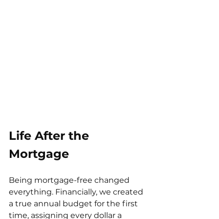
Life After the 
Mortgage
Being mortgage-free changed 
everything. Financially, we created 
a true annual budget for the first 
time, assigning every dollar a 