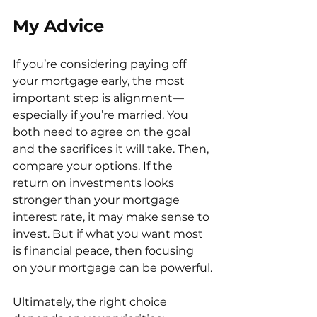
My Advice
If you’re considering paying off 
your mortgage early, the most 
important step is alignment—
especially if you’re married. You 
both need to agree on the goal 
and the sacrifices it will take. Then, 
compare your options. If the 
return on investments looks 
stronger than your mortgage 
interest rate, it may make sense to 
invest. But if what you want most 
is financial peace, then focusing 
on your mortgage can be powerful.
Ultimately, the right choice 