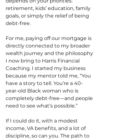
depends on your priorities: 
retirement, kids’ education, family 
goals, or simply the relief of being 
debt-free.
For me, paying off our mortgage is 
directly connected to my broader 
wealth journey and the philosophy 
I now bring to Harris Financial 
Coaching. I started my business 
because my mentor told me, “You 
have a story to tell. You’re a 40-
year-old Black woman who is 
completely debt-free—and people 
need to see what’s possible.”
If I could do it, with a modest 
income, VA benefits, and a lot of 
discipline, so can you. The path to 