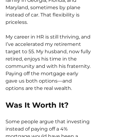
family in Georgia, Florida, and 
Maryland, sometimes by plane 
instead of car. That flexibility is 
priceless.
My career in HR is still thriving, and 
I’ve accelerated my retirement 
target to 55. My husband, now fully 
retired, enjoys his time in the 
community and with his fraternity. 
Paying off the mortgage early 
gave us both options—and 
options are the real wealth.
Was It Worth It?
Some people argue that investing 
instead of paying off a 4% 
mortgage would have been a 