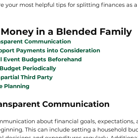
e your most helpful tips for splitting finances as 
 Money in a Blended Family
ansparent Communication
pport Payments into Consideration
al Event Budgets Beforehand
Budget Periodically
partial Third Party
e Planning
ransparent Communication
ommunication about financial goals, expectations,
eginning. This can include setting a household bu
al decisions and expenditures regularly. Additional