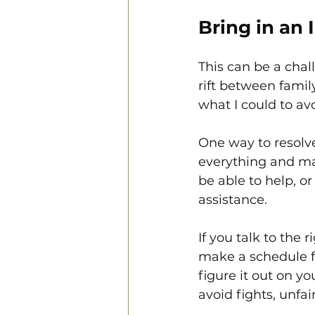
Bring in an 
This can be a chal
rift between famil
what I could to avo
One way to resolve
everything and mak
be able to help, o
assistance. 
If you talk to the
make a schedule for
figure it out on yo
avoid fights, unfa