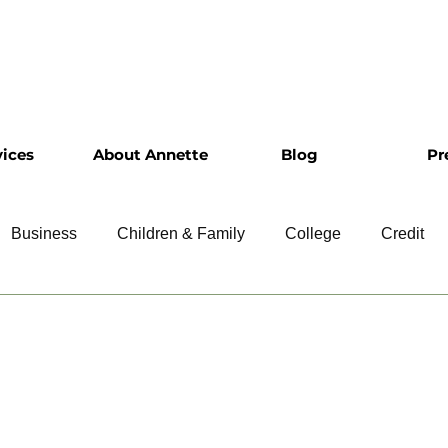
vices
About Annette
Blog
Pr
Business
Children & Family
College
Credit
ship
Financial Literacy
Homeownership
Intervie
Retirement
Resumes
Saving
Taxes
Travel