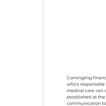
Comingling financ
who's responsible f
medical care can c
established at the
communication to f