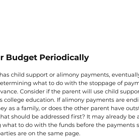
r Budget Periodically
s child support or alimony payments, eventually,
etermining what to do with the stoppage of paym
vance. Consider if the parent will use child supp
d's college education. If alimony payments are end
y as a family, or does the other parent have outs
hat should be addressed first? It may already be a
g what to do with the funds before the payments 
parties are on the same page.