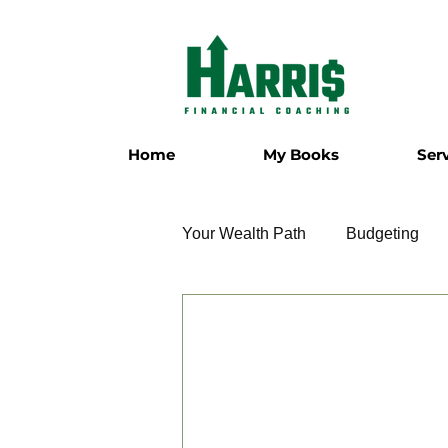
Home
My Books
Ser
Your Wealth Path
Budgeting
Employment
Entrepreneur
Military
Relationships