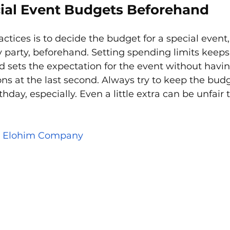
ial Event Budgets Beforehand
ctices is to decide the budget for a special event, 
y party, beforehand. Setting spending limits keep
 sets the expectation for the event without havi
ns at the last second. Always try to keep the bud
rthday, especially. Even a little extra can be unfair 
 
Elohim Company