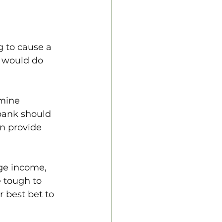
g to cause a 
I would do 
amine 
bank should 
an provide 
age income, 
e tough to 
r best bet to 