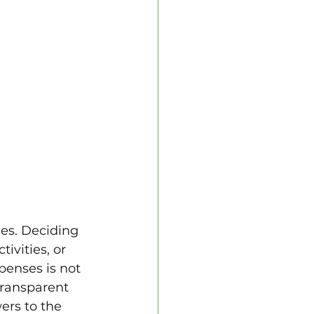
es. Deciding 
ivities, or 
penses is not 
transparent 
ers to the 