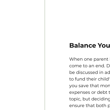
Balance You
When one parent ha
come to an end. D
be discussed in ad
to fund their chil
you save that mone
expenses or debt t
topic, but decidin
ensure that both 