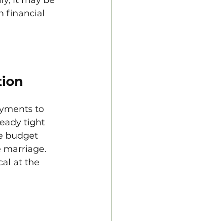
 financial 
tion
ayments to 
ready tight 
e budget 
e marriage. 
al at the 