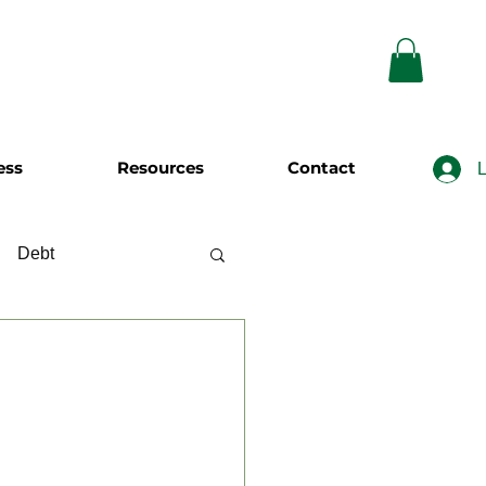
ess
Resources
Contact
L
Debt
wing
Investing