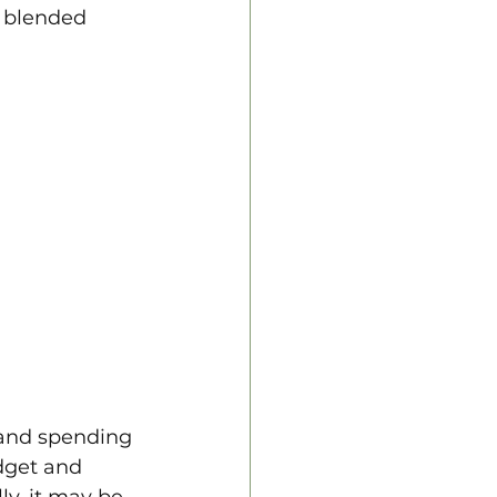
a blended 
 and spending 
dget and 
ly, it may be 