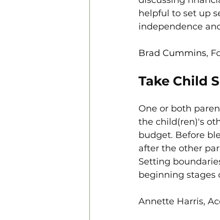
helpful to set up 
independence and 
Brad Cummins
, F
Take Child 
One or both paren
the child(ren)'s ot
budget. Before ble
after the other pa
Setting boundaries
beginning stages 
Annette Harris, Ac