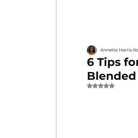
Personal Development
Annette Harris
No
6 Tips f
Blended
Rated NaN out of