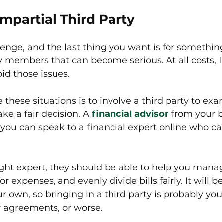
Impartial Third Party 
lenge, and the last thing you want is for somethin
y members that can become serious. At all costs, 
id those issues. 
 these situations is to involve a third party to ex
e a fair decision. A 
financial advisor
 from your 
r you can speak to a financial expert online who c
 right expert, they should be able to help you man
 expenses, and evenly divide bills fairly. It will b
ur own, so bringing in a third party is probably you
ir agreements, or worse.