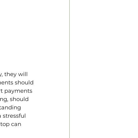
 they will 
ents should 
ort payments 
ing, should 
tanding 
 stressful 
stop can 