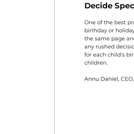
Decide Spec
One of the best pra
birthday or holida
the same page and
any rushed decisio
for each child's bi
children.
Annu Daniel, 
CEO,