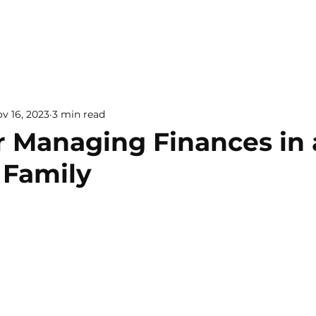
v 16, 2023
3 min read
or Managing Finances in 
 Family
 5 stars.