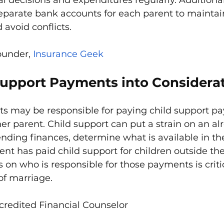
separate bank accounts for each parent to maintain
avoid conflicts.
ounder, 
Insurance Geek
Support Payments into Considera
ts may be responsible for paying child support p
her parent. Child support can put a strain on an al
nding finances, determine what is available in th
rent has paid child support for children outside th
 on who is responsible for those payments is critic
of marriage.
credited Financial Counselor