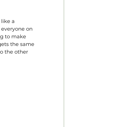
like a 
s everyone on 
ng to make 
gets the same 
to the other 