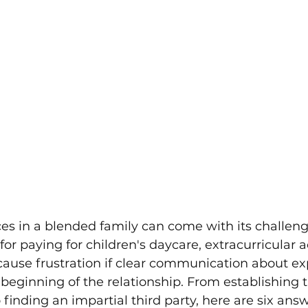
es in a blended family can come with its challeng
or paying for children's daycare, extracurricular act
ause frustration if clear communication about ex
 beginning of the relationship. From establishing 
inding an impartial third party, here are six answ