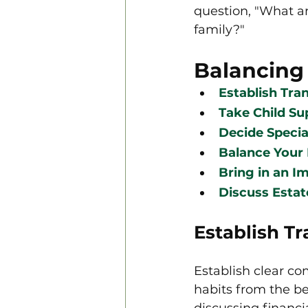
question, "What ar
family?"
Balancing
Establish Tr
Take Child Su
Decide Speci
Balance Your 
Bring in an Im
Discuss Estat
Establish T
Establish clear c
habits from the b
discussing financi