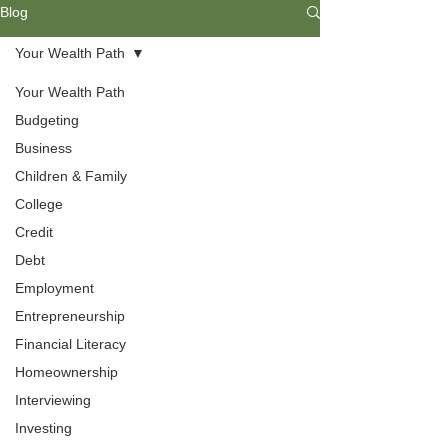
Blog
Your Wealth Path
Your Wealth Path
Budgeting
Business
Children & Family
College
Credit
Debt
Budgeting
Employment
Entrepreneurship
Everyone needs budgeting skills to
Financial Literacy
help them understand their needs
Homeownership
and wants. Find ways to develop a
livable budget that includes spending,
Interviewing
saving, and investing your income.
Investing
Understanding your values will help