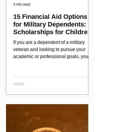
4 min read
15 Financial Aid Options
for Military Dependents:
Scholarships for Children
of Disabled Veterans
If you are a dependent of a military
veteran and looking to pursue your
academic or professional goals, you
have numerous scholarship opport