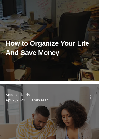
How to Organize Your Life
And Save Money
Annette Harris
Apr 2, 2022
3 min read