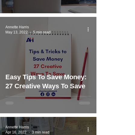
Annette Harris
May 13, 2022
5 min read
Easy Tips To Save Money:
27 Creative Ways To Save
Annette Harris
Apr 16, 2022
3 min read