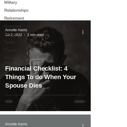
Military
you determine what to do with your
Relationships
money.
Retirement
Resumes
Annette Harris
Saving
Jul 2, 2022
2 min read
Taxes
Travel
Personal
Development
Financial Checklist: 4
Things To do When Your
Spouse Dies
Annette Harris