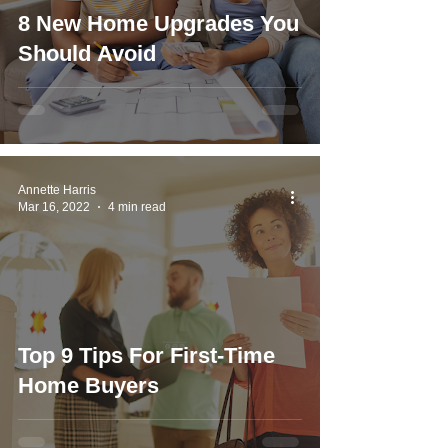
8 New Home Upgrades You
Should Avoid
Annette Harris
Mar 16, 2022
4 min read
Top 9 Tips For First-Time
Home Buyers