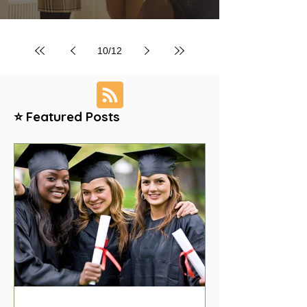
10
/
12
⭐ Featured Posts