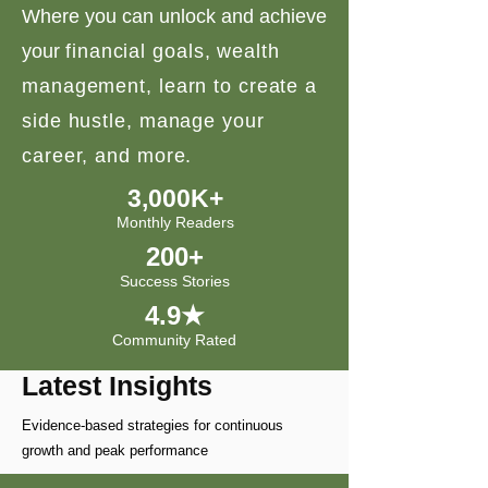
Where you can unlock and achieve
your
financial goals, wealth
management, learn to create a
side hustle, manage your
career, and more.
3,000K+
Monthly Readers
200+
Success Stories
4.9★
Community Rated
Latest Insights
Evidence-based strategies for continuous
growth and peak performance