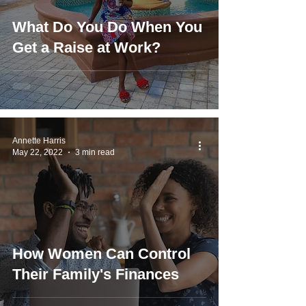
What Do You Do When You
Get a Raise at Work?
Annette Harris
May 22, 2022
3 min read
How Women Can Control
Their Family's Finances