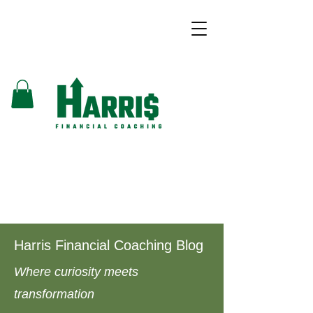
Harris Financial Coaching Blog
Where curiosity meets
transformation