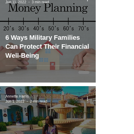
Jun 11, 2022
3 min read
6 Ways Military Families
Can Protect Their Financial
Well-Being
Annette Harris
Jun 1, 2022
2 min read