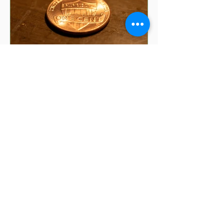
5 min read
8 Money Superstitions
That Might Be Affecting
Your Finances | Financial
Folklore
Have you ever wondered why your
grandmother insists you shouldn't put
your purse on the floor? Or why finding
a penny might make your day?