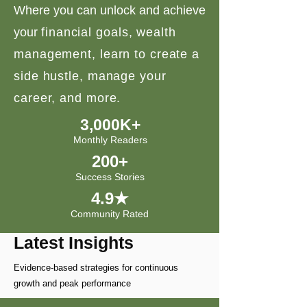
Where you can unlock and achieve
your
financial goals, wealth
management, learn to create a
side hustle, manage your
career, and more.
3,000K+
Monthly Readers
200+
Success Stories
4.9★
Community Rated
Latest Insights
Evidence-based strategies for continuous
growth and peak performance