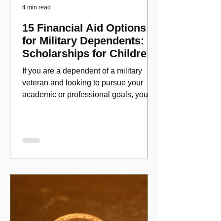
4 min read
15 Financial Aid Options
for Military Dependents:
Scholarships for Children
of Disabled Veterans
If you are a dependent of a military
veteran and looking to pursue your
academic or professional goals, you
have numerous scholarship opport