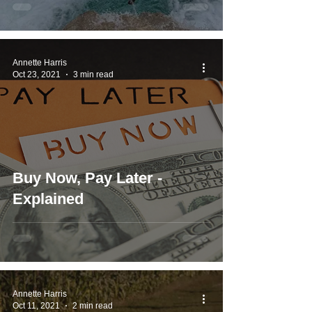
Annette Harris
Oct 23, 2021
3 min read
Buy Now, Pay Later -
Explained
Annette Harris
Oct 11, 2021
2 min read