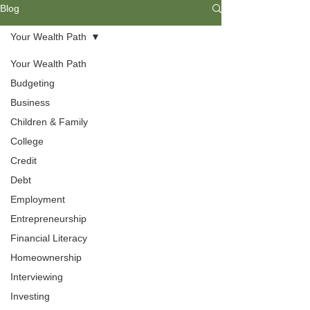
Blog
Your Wealth Path
Your Wealth Path
Budgeting
Business
Children & Family
College
Credit
Debt
Budgeting
Employment
Entrepreneurship
Everyone needs budgeting skills to
Financial Literacy
help them understand their needs
Homeownership
and wants. Find ways to develop a
livable budget that includes spending,
Interviewing
saving, and investing your income.
Investing
Understanding your values will help