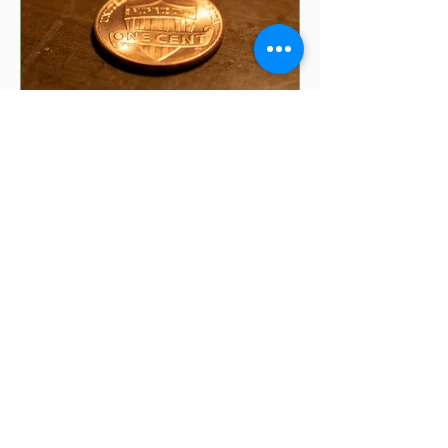
5 min read
8 Money Superstitions
That Might Be Affecting
Your Finances | Financial
Folklore
Have you ever wondered why your
grandmother insists you shouldn't put
your purse on the floor? Or why finding
a penny might make your day?