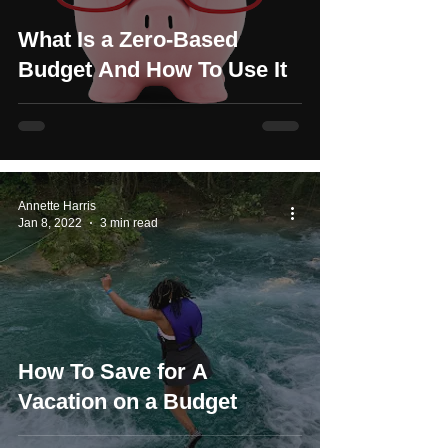
What Is a Zero-Based
Budget And How To Use It
Annette Harris
Jan 8, 2022
3 min read
How To Save for A
Vacation on a Budget