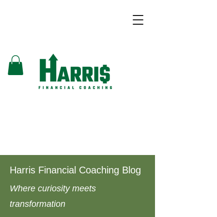
Harris Financial Coaching Blog
Where curiosity meets
transformation