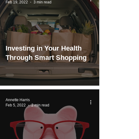
Feb 19, 2022
3 min read
Investing in Your Health
Through Smart Shopping
Annette Harris
Feb 5, 2022
2 min read