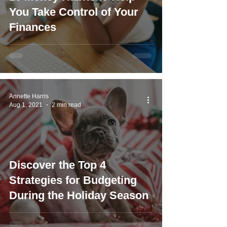
You Take Control of Your
Finances
Annette Harris
Aug 1, 2021
2 min read
Discover the Top 4
Strategies for Budgeting
During the Holiday Season