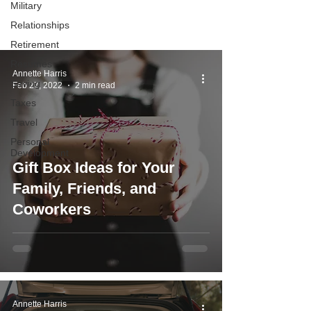
Military
you determine what to do with your
Relationships
money.
Retirement
Resumes
Annette Harris
Saving
Feb 27, 2022
2 min read
Taxes
Travel
Personal
Development
Gift Box Ideas for Your
Family, Friends, and
Coworkers
Annette Harris