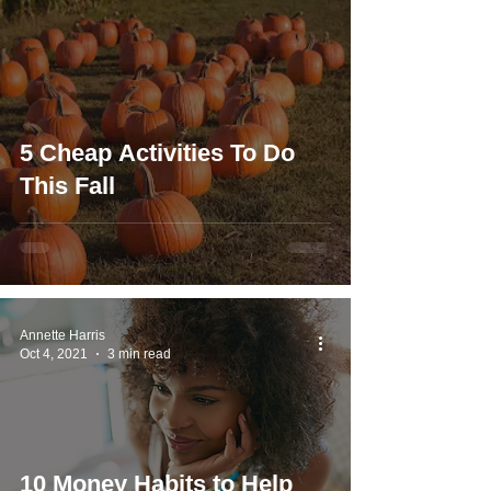
5 Cheap Activities To Do
This Fall
Annette Harris
Oct 4, 2021
3 min read
10 Money Habits to Help