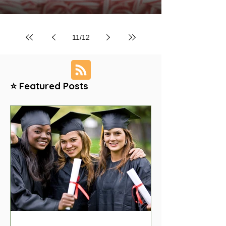
11
/
12
⭐ Featured Posts