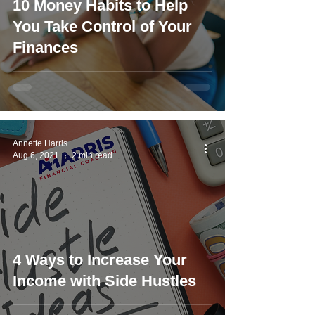
10 Money Habits to Help
You Take Control of Your
Finances
Annette Harris
Aug 6, 2021
2 min read
4 Ways to Increase Your
Income with Side Hustles