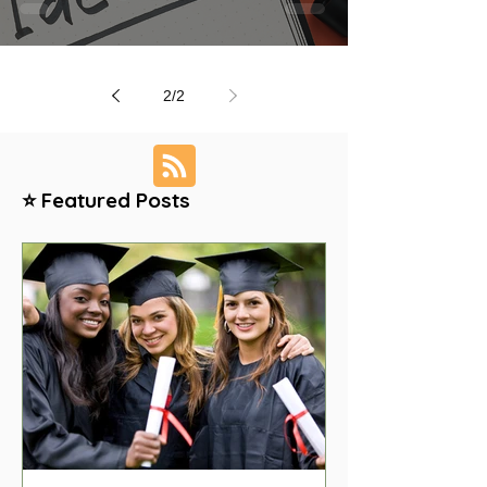
2
/
2
⭐ Featured Posts