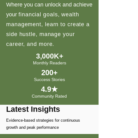
Where you can unlock and achieve
your
financial goals, wealth
management, learn to create a
side hustle, manage your
career, and more.
3,000K+
Monthly Readers
200+
Success Stories
4.9★
Community Rated
Latest Insights
Evidence-based strategies for continuous
growth and peak performance