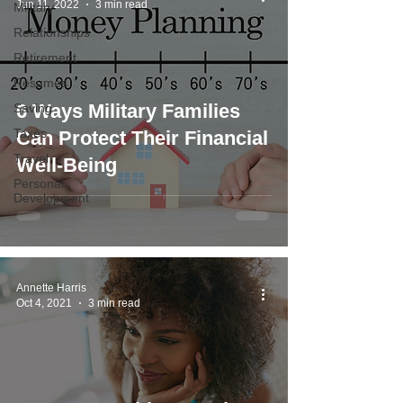
Jun 11, 2022
3 min read
Military
Relationships
Retirement
Resumes
6 Ways Military Families
Saving
Taxes
Can Protect Their Financial
Travel
Well-Being
Personal
Development
Annette Harris
Oct 4, 2021
3 min read