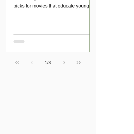
picks for movies that educate young
viewers about money!
1
/
3