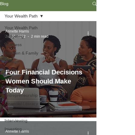
Blog
Your Wealth Path
Your Wealth Path
Annette Harris
Budgeting
Jul 30, 2022
2 min read
Business
Children & Family
College
Credit
Four Financial Decisions
Debt
Women Should Make
Employment
Today
Entrepreneurship
Financial Literacy
Homeownership
Interviewing
Investing
Annette Harris