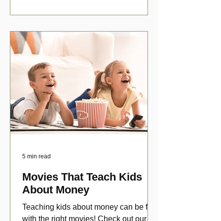
5 min read
Movies That Teach Kids
About Money
Teaching kids about money can be fun
with the right movies! Check out our top