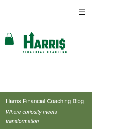
Harris Financial Coaching Blog
Where curiosity meets
transformation