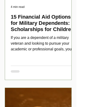
4 min read
15 Financial Aid Options
for Military Dependents:
Scholarships for Children
of Disabled Veterans
If you are a dependent of a military
veteran and looking to pursue your
academic or professional goals, you
have numerous scholarship opport