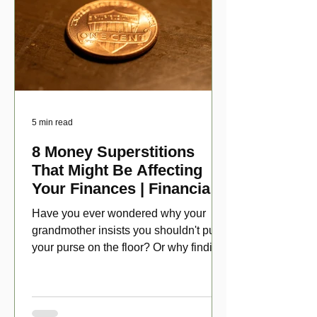
5 min read
8 Money Superstitions
That Might Be Affecting
Your Finances | Financial
Folklore
Have you ever wondered why your
grandmother insists you shouldn't put
your purse on the floor? Or why finding
a penny might make your day?