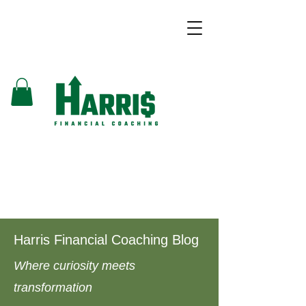
Harris Financial Coaching Blog
Where curiosity meets
transformation