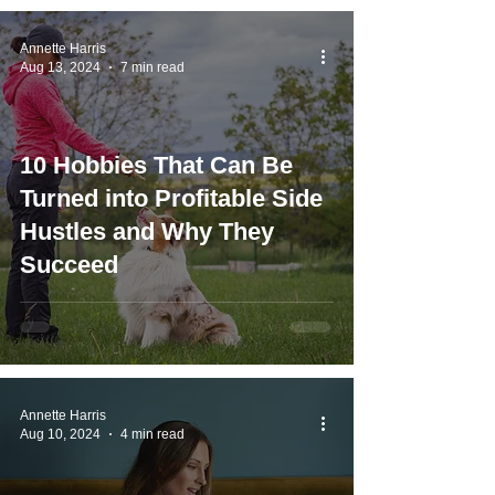
Annette Harris
Aug 13, 2024
7 min read
10 Hobbies That Can Be
Turned into Profitable Side
Hustles and Why They
Succeed
Annette Harris
Aug 10, 2024
4 min read