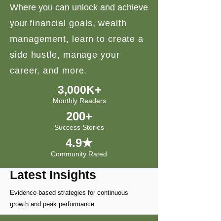
Where you can unlock and achieve
your
financial goals, wealth
management, learn to create a
side hustle, manage your
career, and more.
3,000K+
Monthly Readers
200+
Success Stories
4.9★
Community Rated
Latest Insights
Evidence-based strategies for continuous
growth and peak performance