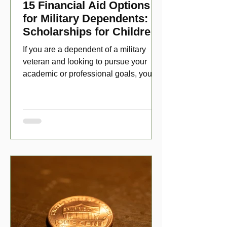
15 Financial Aid Options
for Military Dependents:
Scholarships for Children
of Disabled Veterans
If you are a dependent of a military
veteran and looking to pursue your
academic or professional goals, you
have numerous scholarship opport