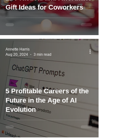
Gift Ideas for Coworkers
Annette Harris
Aug 20, 2024
3 min read
5 Profitable Careers of the
Future in the Age of AI
Evolution