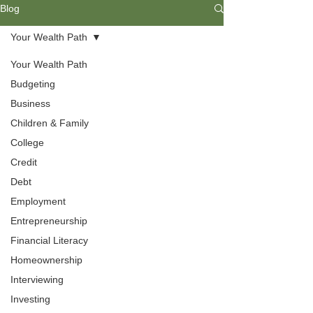
Blog
Your Wealth Path
Your Wealth Path
Budgeting
Business
Children & Family
College
Credit
Debt
Employment
Employment
Entrepreneurship
Interviewing can be made easy with
Financial Literacy
a bit of preparation. Find helpful tips
Homeownership
to help you craft a winning resume
that can not only get your foot in the
Interviewing
door but also help you land the job
Investing
you desire.