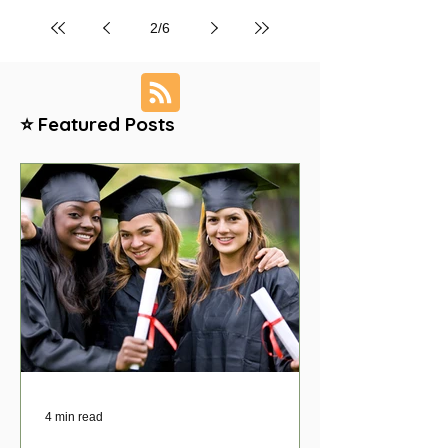
2
/
6
⭐ Featured Posts
4 min read