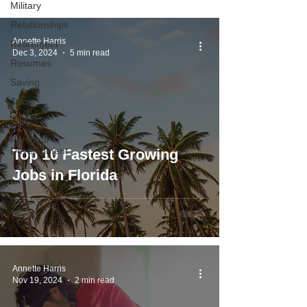
Military
Relationships
Annette Harris
Retirement
Dec 3, 2024
5 min read
Resumes
Saving
Taxes
Travel
Personal
Development
Top 10 Fastest Growing
Jobs in Florida
Annette Harris
Nov 19, 2024
2 min read