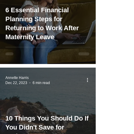
6 Essential Financial
Planning Steps for
Returning to Work After
Maternity Leave
Annette Harris
Dec 22, 2023
6 min read
10 Things You Should Do If
You Didn't Save for