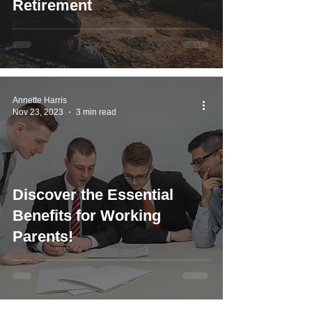
Retirement
Annette Harris
Nov 23, 2023
3 min read
Discover the Essential
Benefits for Working
Parents!