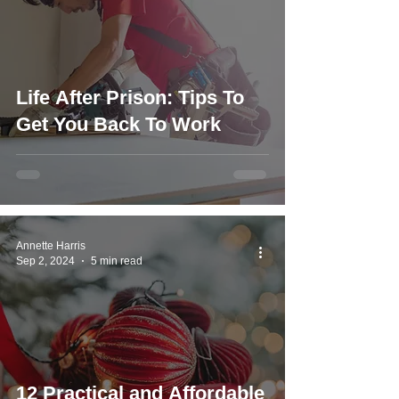
Life After Prison: Tips To
Get You Back To Work
Annette Harris
Sep 2, 2024
5 min read
12 Practical and Affordable