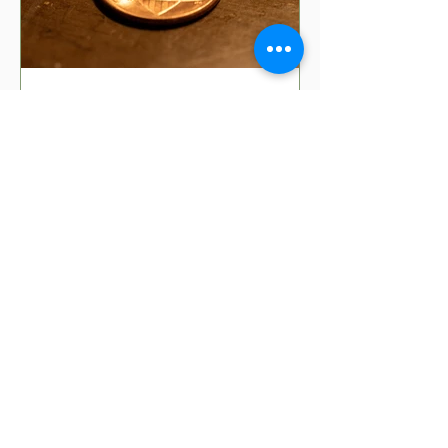
5 min read
8 Money Superstitions
That Might Be Affecting
Your Finances | Financial
Folklore
Have you ever wondered why your
grandmother insists you shouldn't put
your purse on the floor? Or why finding
a penny might make your day?