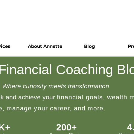
vices
About Annette
Blog
Pr
 Financial Coaching Bl
Where curiosity meets transformation
k and achieve your
financial goals, wealth
le, manage your career, and more.
4
0K+
200+