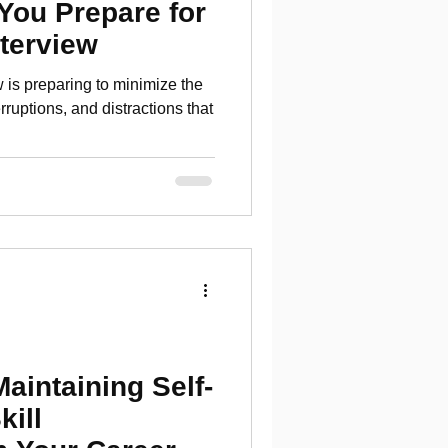
 You Prepare for
nterview
ew is preparing to minimize the
erruptions, and distractions that
Maintaining Self-
kill