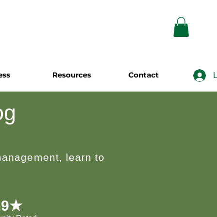
ess
Resources
Contact
L
og
 management, learn to
.9★