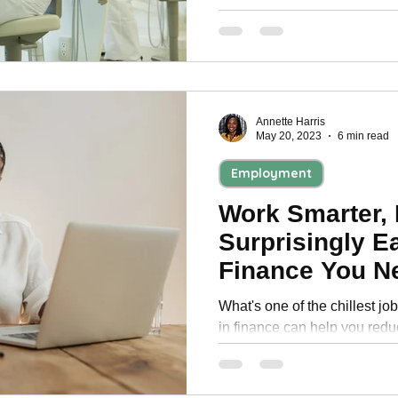
your health and life,
Annette Harris
May 20, 2023
6 min read
Employment
Work Smarter, 
Surprisingly E
Finance You N
About
What's one of the chillest jo
in finance can help you redu
1. Accounts Payable