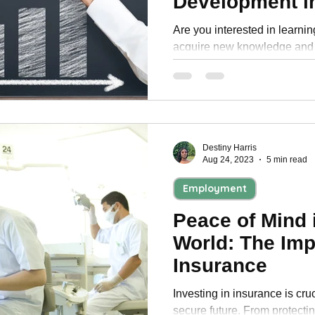
Development i
Are you interested in learni
acquire new knowledge and 
ahead of the curve in your fi
Destiny Harris
Aug 24, 2023
5 min read
Employment
Peace of Mind 
World: The Imp
Insurance
Investing in insurance is cruc
secure future. From protecti