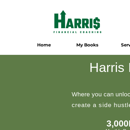
Home
My Books
Ser
Harris
Where you can unloc
create a side hust
3,00