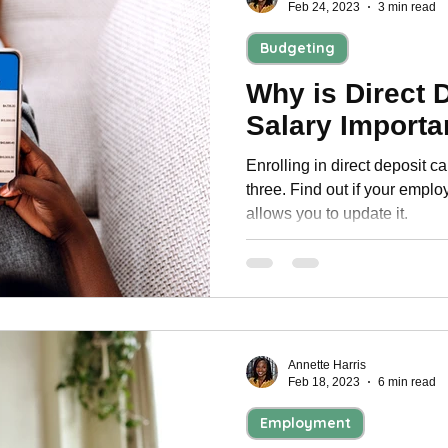
Feb 24, 2023
3 min read
Budgeting
Why is Direct 
Salary Importa
Enrolling in direct deposit c
three. Find out if your emplo
allows you to update it.
Annette Harris
Feb 18, 2023
6 min read
Employment