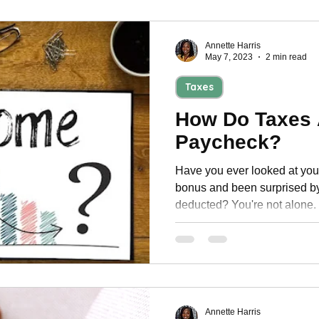
Annette Harris
May 7, 2023
2 min read
Taxes
How Do Taxes 
Paycheck?
Have you ever looked at you
bonus and been surprised by
deducted? You're not alone.
Annette Harris