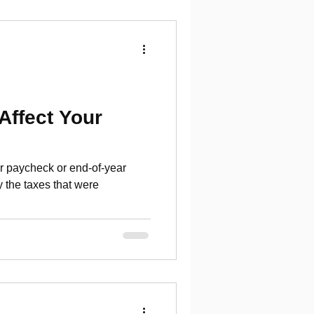
Affect Your
r paycheck or end-of-year
 the taxes that were