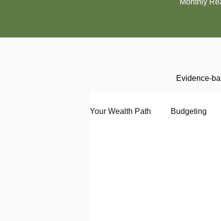
Monthly Re
Evidence-bas
Your Wealth Path
Budgeting
Debt
Employment
En
Interviewing
Investing