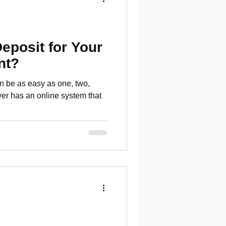
Deposit for Your
nt?
an be as easy as one, two,
yer has an online system that