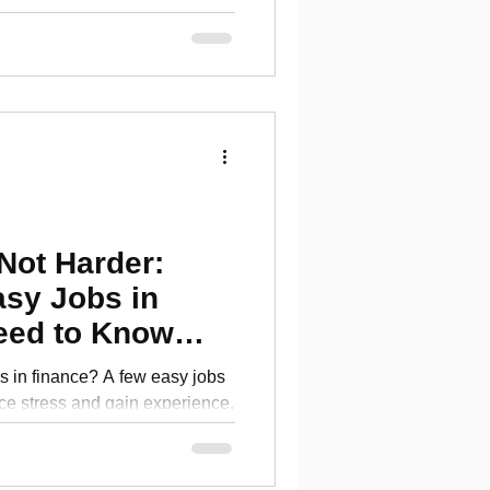
Not Harder:
asy Jobs in
eed to Know
bs in finance? A few easy jobs
ce stress and gain experience.