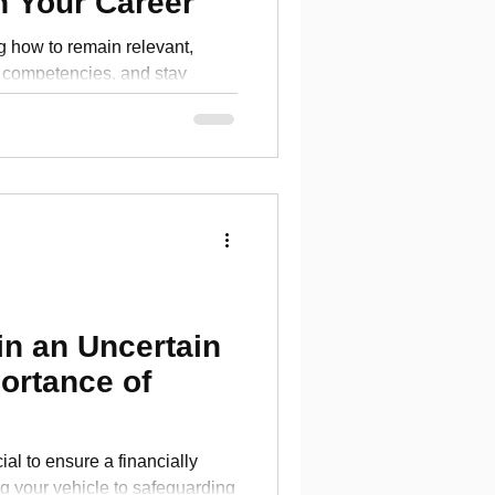
n Your Career
ng how to remain relevant,
competencies, and stay
eld?
in an Uncertain
ortance of
ial to ensure a financially
ng your vehicle to safeguarding