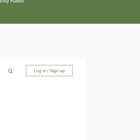
ity Rated
Log in / Sign up