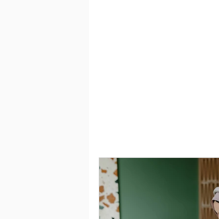
Saving
Taxes
Travel
Employment
Interviewing can be made easy wit
you craft a winning resume that c
you land the job you desire.