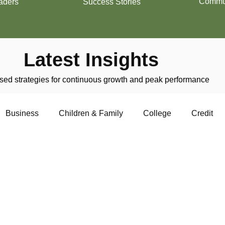
Commun
aders
Success Stories
Latest Insights
ed strategies for continuous growth and peak performance
Business
Children & Family
College
Credit
trepreneurship
Financial Literacy
Homeownership
Military
Relationships
Retirement
Resumes