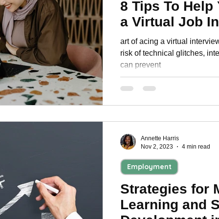
8 Tips To Help
a Virtual Job I
art of acing a virtual intervi
risk of technical glitches, int
can prevent
Annette Harris
Nov 2, 2023
4 min read
Employment
Strategies for 
Learning and S