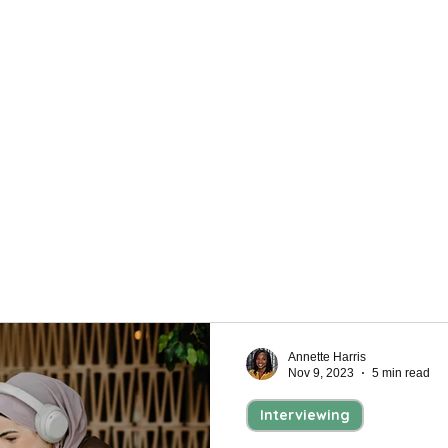
Personal Development
h a bit of preparation. Find helpful tips to help
an not only get your foot in the door but also help
Annette Harris
Nov 9, 2023
5 min read
Interviewing